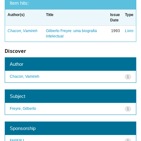
Item hits:
Author(s)
Title
Issue
Type
Date
Chacon, Vamireh
Gilberto Freyre: uma biografia
1993
Livro
intelectual
Discover
Author
Chacon, Vamireh
1
Subject
Freyre, Gilberto
1
Sponsorship
FAPERJ
1