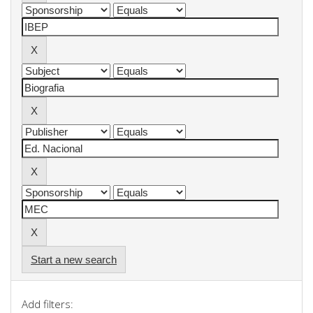
Start a new search
Add filters: