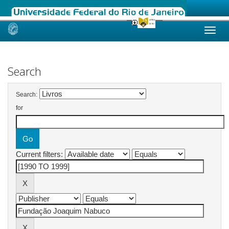
Skip
navigation
Search
Search:
for
Current filters: