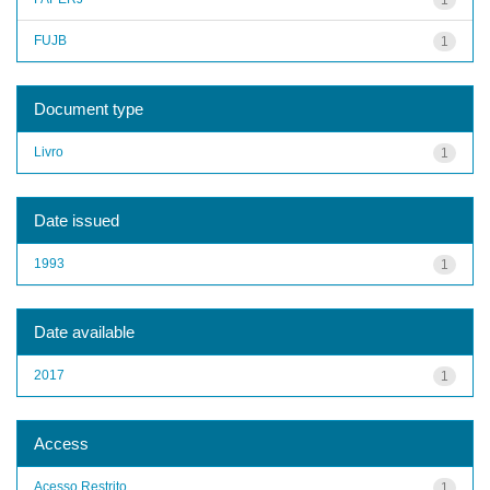
FUJB
1
Document type
Livro
1
Date issued
1993
1
Date available
2017
1
Access
Acesso Restrito
1