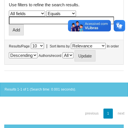
Use filters to refine the search results.
|
Results/Page
Sort items by
In order
Authors/record
Results 1-1 of 1 (Search time: 0.001 seconds).
previous
1
next