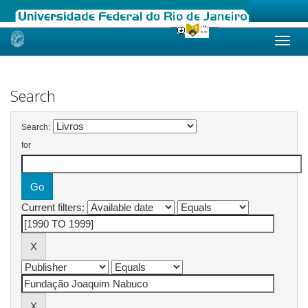
Skip
navigation
Search
Search:
for
Current filters: