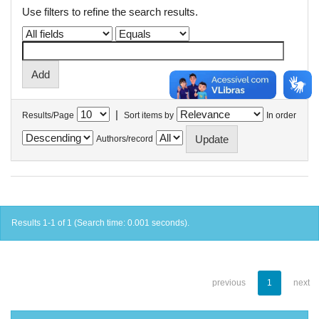
Use filters to refine the search results.
|
Results/Page
Sort items by
In order
Authors/record
Results 1-1 of 1 (Search time: 0.001 seconds).
previous
1
next