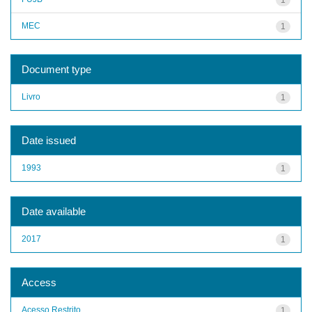
MEC
1
Document type
Livro
1
Date issued
1993
1
Date available
2017
1
Access
Acesso Restrito
1