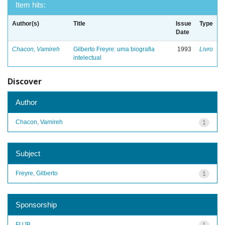
Item hits:
Author(s)
Title
Issue
Type
Date
Chacon, Vamireh
Gilberto Freyre: uma biografia
1993
Livro
intelectual
Discover
Author
Chacon, Vamireh
1
Subject
Freyre, Gilberto
1
Sponsorship
FUJB
1