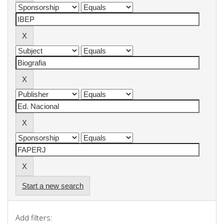
Start a new search
Add filters: