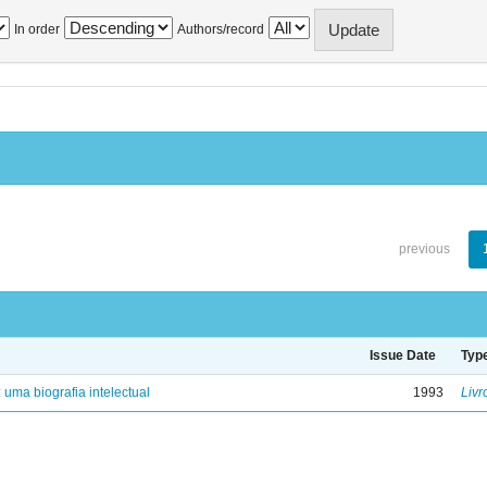
In order
Authors/record
previous
Issue Date
Typ
: uma biografia intelectual
1993
Livr