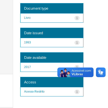
Document type
Livro
1
Date issued
1993
1
Date available
2017
1
Access
Acesso Restrito
1