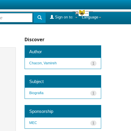
Sign on to:
Language
Discover
Author
Chacon, Vamireh
1
Subject
Biografia
1
Sponsorship
MEC
1