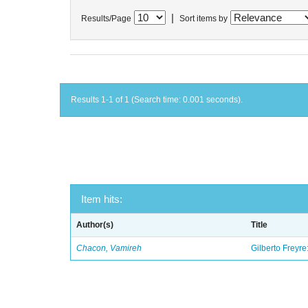
|
Results/Page
Sort items by
Results 1-1 of 1 (Search time: 0.001 seconds).
Item hits:
Author(s)
Title
Chacon, Vamireh
Gilberto Freyre