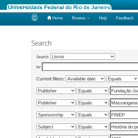
Home
Browse
Help
Feedback
Skip
navigation
Search
Search:
for
Current filters: