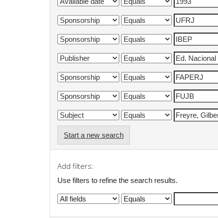
Start a new search
Add filters:
Use filters to refine the search results.