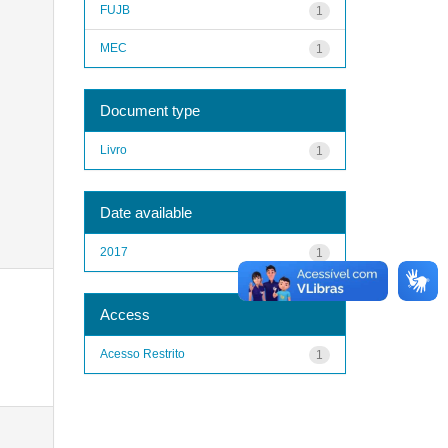
FUJB
1
MEC
1
Document type
Livro
1
Date available
2017
1
Access
Acesso Restrito
1