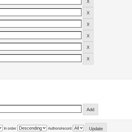
In order
Authors/record