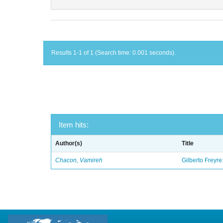
Results 1-1 of 1 (Search time: 0.001 seconds).
Item hits:
Author(s)
Title
Chacon, Vamireh
Gilberto Freyre