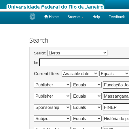
Home
Browse
Help
Feedback
Skip
navigation
Search
Search:
for
Current filters: