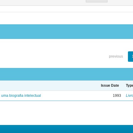
previous
Issue Date
Typ
: uma biografia intelectual
1993
Livr