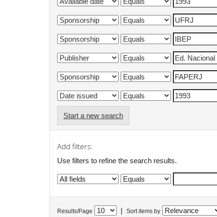
Start a new search
Add filters:
Use filters to refine the search results.
|
Results/Page
Sort items by