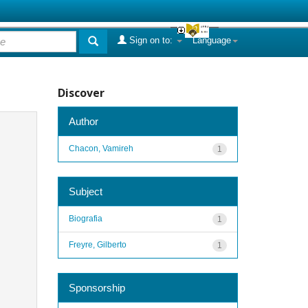
Sign on to:
Language
Discover
Author
Chacon, Vamireh
1
Subject
Biografia
1
Freyre, Gilberto
1
Sponsorship