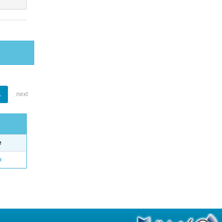
1
next
e
o