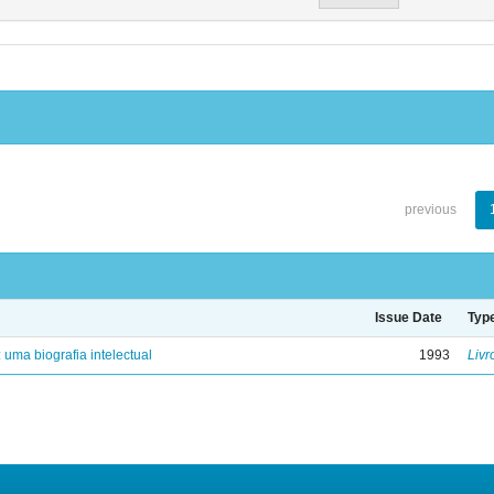
previous
Issue Date
Typ
: uma biografia intelectual
1993
Livr