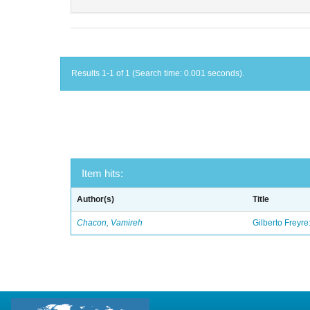
Results 1-1 of 1 (Search time: 0.001 seconds).
Item hits:
Author(s)
Title
Chacon, Vamireh
Gilberto Freyre