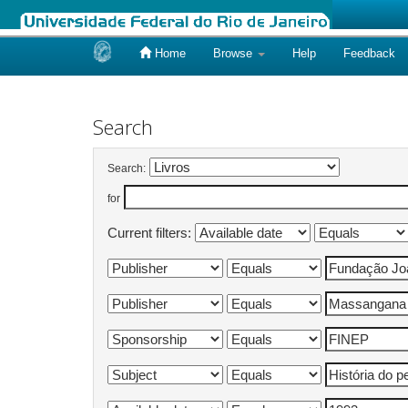
Home
Browse
Help
Feedback
Skip
navigation
Search
Search:
for
Current filters: