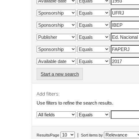
Start a new search
Add filters:
Use filters to refine the search results.
|
Results/Page
Sort items by