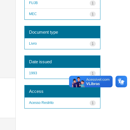
FUJB
1
MEC
1
Document type
Livro
1
Date issued
1993
1
Access
Acesso Restrito
1