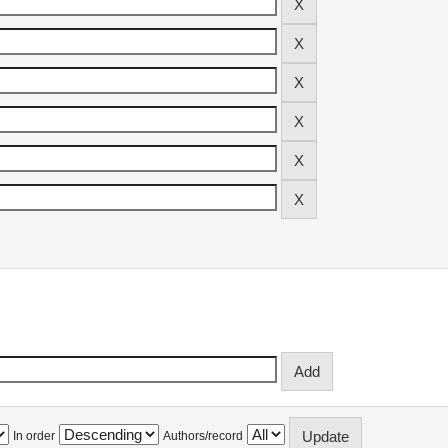
In order
Authors/record