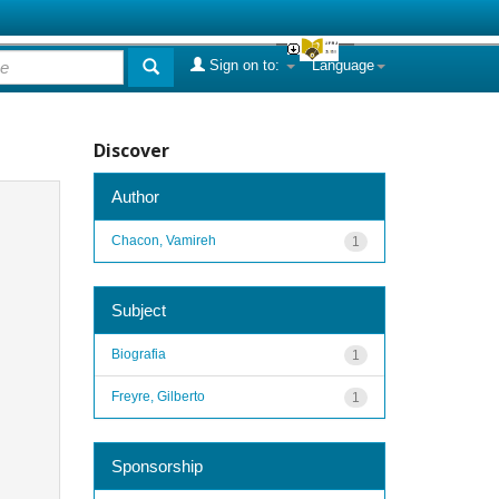
Sign on to:
Language
Discover
Author
Chacon, Vamireh
1
Subject
Biografia
1
Freyre, Gilberto
1
Sponsorship