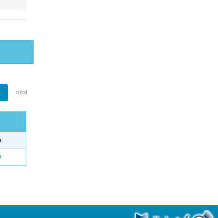
1
next
e
o