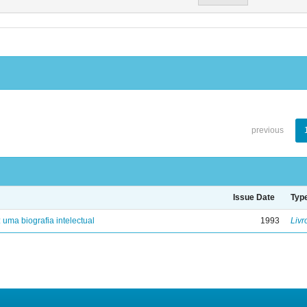
previous
Issue Date
Typ
: uma biografia intelectual
1993
Livr