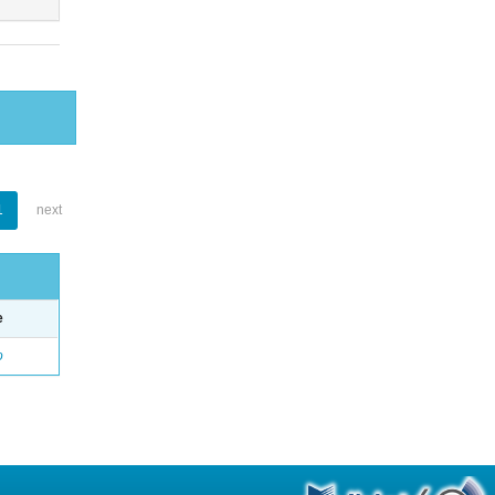
1
next
e
o