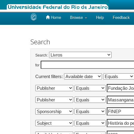
Home
Browse
Help
Feedback
Skip
navigation
Search
Search:
for
Current filters: