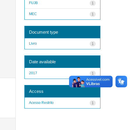
FUJB
1
MEC
1
Document type
Livro
1
Date available
2017
1
Access
Acesso Restrito
1