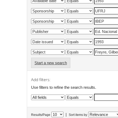
Start a new search
Add filters:
Use filters to refine the search results.
|
Results/Page
Sort items by