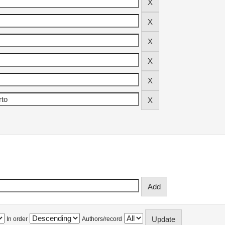
In order
Authors/record