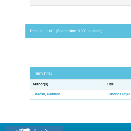
Results 1-1 of 1 (Search time: 0.001 seconds).
Item hits:
Author(s)
Title
Chacon, Vamireh
Gilberto Freyre