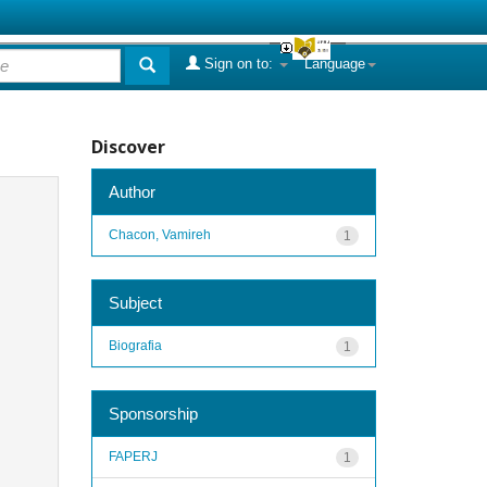
Sign on to:
Language
Discover
Author
Chacon, Vamireh
1
Subject
Biografia
1
Sponsorship
FAPERJ
1