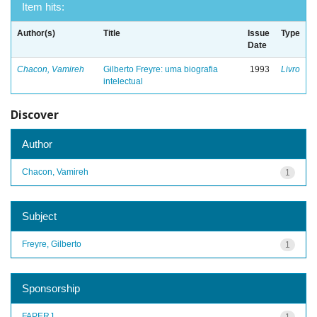
Item hits:
Author(s)
Title
Issue
Type
Date
Chacon, Vamireh
Gilberto Freyre: uma biografia
1993
Livro
intelectual
Discover
Author
Chacon, Vamireh
1
Subject
Freyre, Gilberto
1
Sponsorship
FAPERJ
1