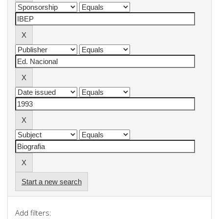
Start a new search
Add filters: