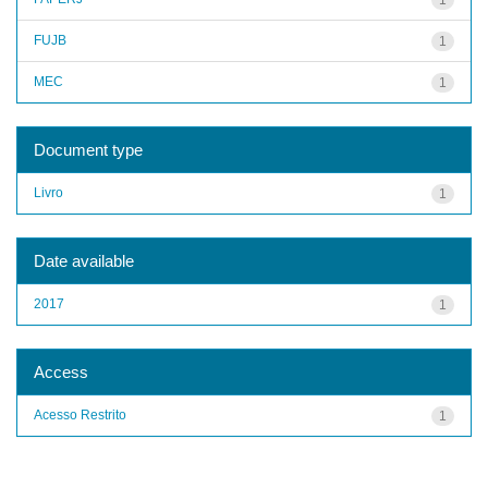
FUJB
1
MEC
1
Document type
Livro
1
Date available
2017
1
Access
Acesso Restrito
1