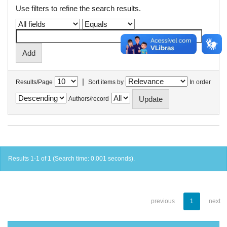
Use filters to refine the search results.
|
Results/Page
Sort items by
In order
Authors/record
Results 1-1 of 1 (Search time: 0.001 seconds).
previous
1
next