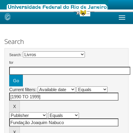
Skip
navigation
Search
Search:
for
Current filters: