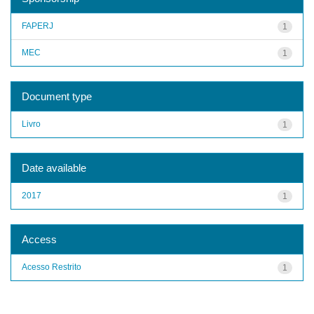
FAPERJ
1
MEC
1
Document type
Livro
1
Date available
2017
1
Access
Acesso Restrito
1