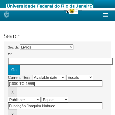
Skip
navigation
Search
Search:
for
Current filters: