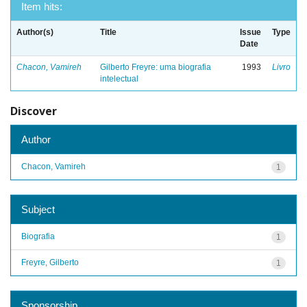
Item hits:
Author(s)
Title
Issue
Type
Date
Chacon, Vamireh
Gilberto Freyre: uma biografia
1993
Livro
intelectual
Discover
Author
Chacon, Vamireh
1
Subject
Biografia
1
Freyre, Gilberto
1
Sponsorship