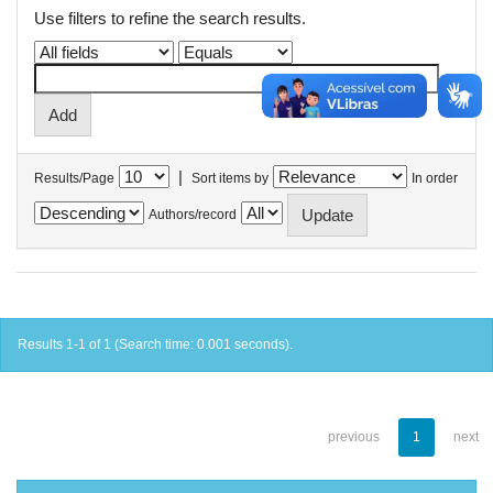
Use filters to refine the search results.
|
Results/Page
Sort items by
In order
Authors/record
Results 1-1 of 1 (Search time: 0.001 seconds).
previous
1
next