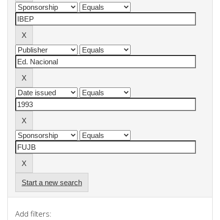
Start a new search
Add filters: