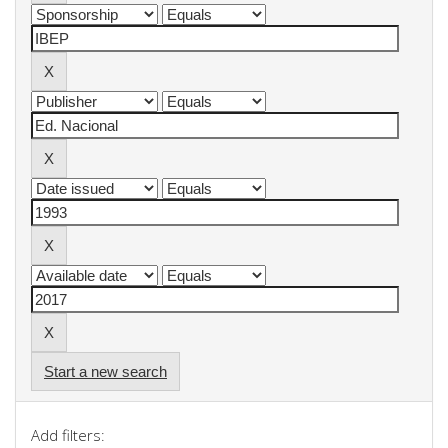
Start a new search
Add filters: