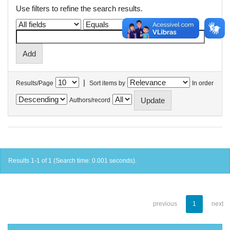
Use filters to refine the search results.
|
Results/Page
Sort items by
In order
Authors/record
Results 1-1 of 1 (Search time: 0.001 seconds).
previous
1
next