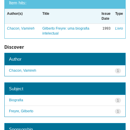
Item hits:
Author(s)
Title
Issue
Type
Date
Chacon, Vamireh
Gilberto Freyre: uma biografia
1993
Livro
intelectual
Discover
Author
Chacon, Vamireh
1
Subject
Biografia
1
Freyre, Gilberto
1
Sponsorship