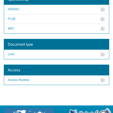
FAPERJ
1
FUJB
1
MEC
1
Document type
Livro
1
Access
Acesso Restrito
1