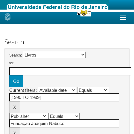
Skip
navigation
Search
Search:
for
Current filters: