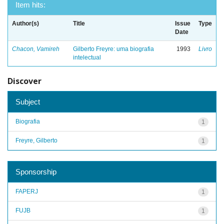
Item hits:
Author(s)
Title
Issue
Type
Date
Chacon, Vamireh
Gilberto Freyre: uma biografia
1993
Livro
intelectual
Discover
Subject
Biografia
1
Freyre, Gilberto
1
Sponsorship
FAPERJ
1
FUJB
1