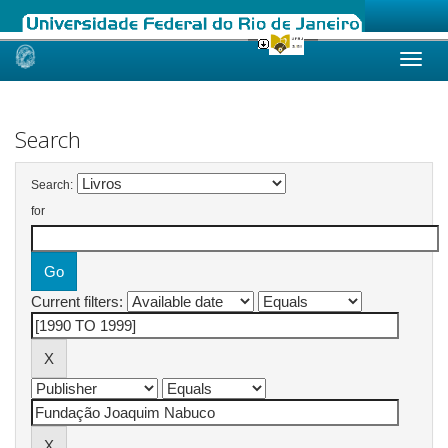
Skip
navigation
Search
Search:
for
Current filters: