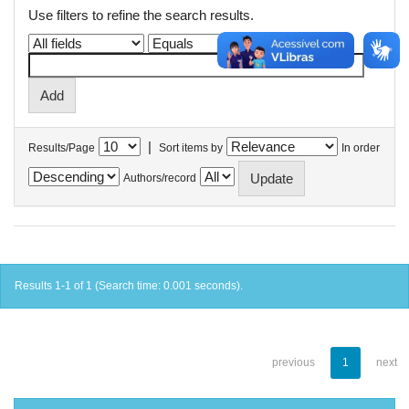
Use filters to refine the search results.
|
Results/Page
Sort items by
In order
Authors/record
Results 1-1 of 1 (Search time: 0.001 seconds).
previous
1
next