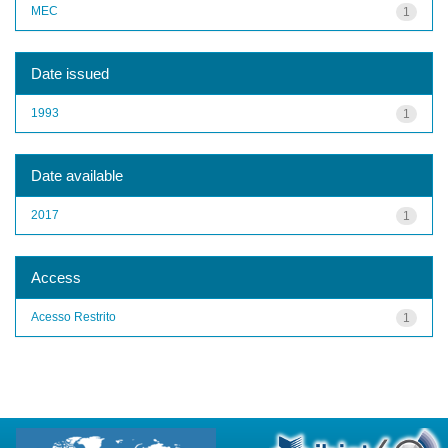
MEC
1
Date issued
1993
1
Date available
2017
1
Access
Acesso Restrito
1