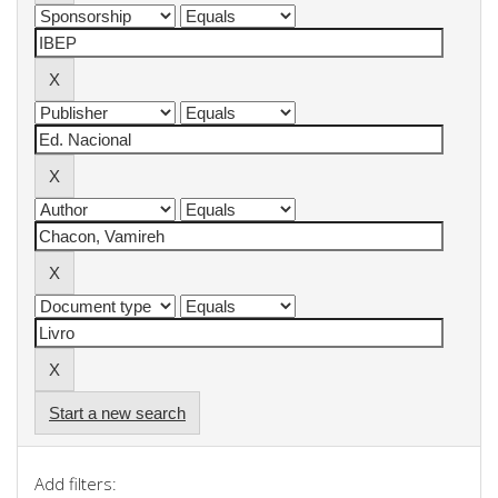
Start a new search
Add filters: