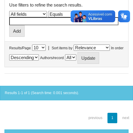
Use filters to refine the search results.
|
Results/Page
Sort items by
In order
Authors/record
Results 1-1 of 1 (Search time: 0.001 seconds).
previous
1
next