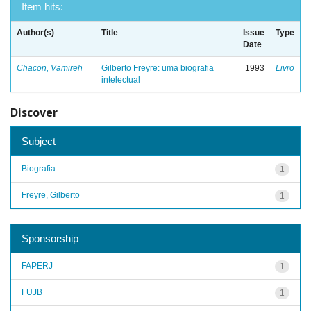
Item hits:
Author(s)
Title
Issue
Type
Date
Chacon, Vamireh
Gilberto Freyre: uma biografia
1993
Livro
intelectual
Discover
Subject
Biografia
1
Freyre, Gilberto
1
Sponsorship
FAPERJ
1
FUJB
1