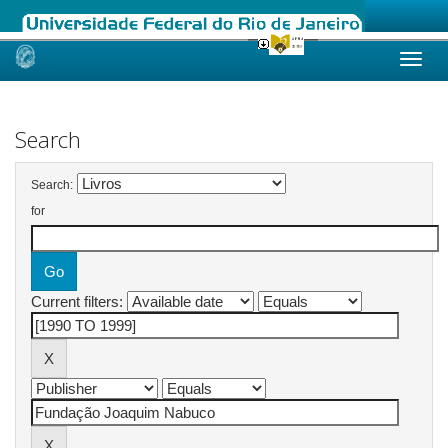
Skip
navigation
Search
Search:
for
Current filters: