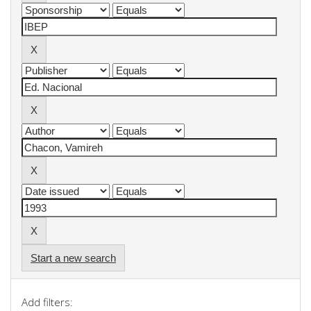
Start a new search
Add filters: