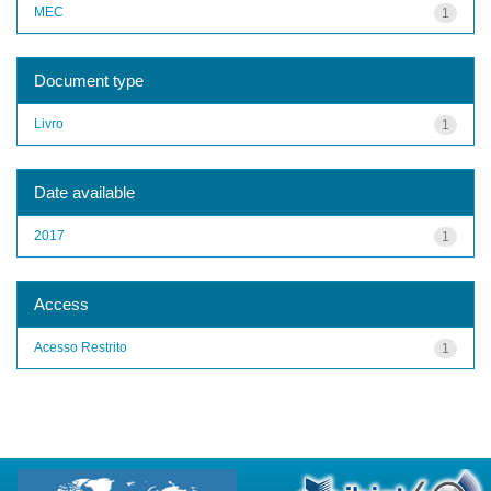
MEC
1
Document type
Livro
1
Date available
2017
1
Access
Acesso Restrito
1