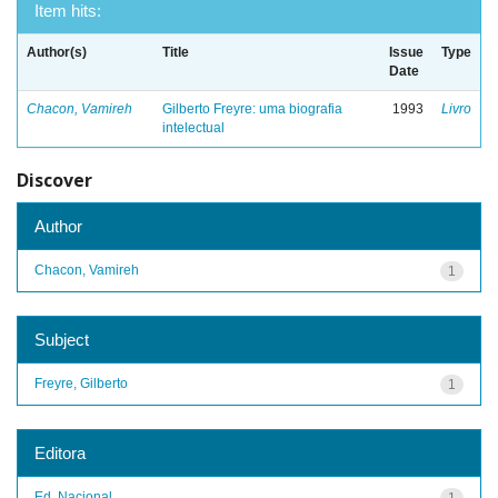
Item hits:
Author(s)
Title
Issue
Type
Date
Chacon, Vamireh
Gilberto Freyre: uma biografia
1993
Livro
intelectual
Discover
Author
Chacon, Vamireh
1
Subject
Freyre, Gilberto
1
Editora
Ed. Nacional
1