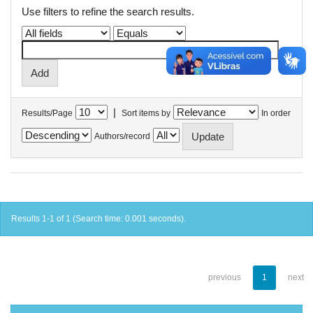
Use filters to refine the search results.
|
Results/Page
Sort items by
In order
Authors/record
Results 1-1 of 1 (Search time: 0.001 seconds).
previous
1
next