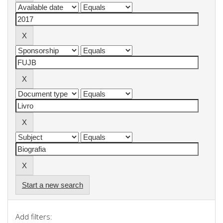
Start a new search
Add filters: