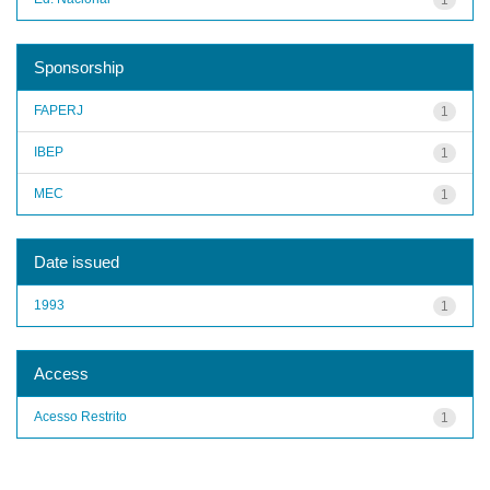
Sponsorship
FAPERJ
1
IBEP
1
MEC
1
Date issued
1993
1
Access
Acesso Restrito
1