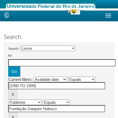
Skip
navigation
Search
Search:
for
Current filters: