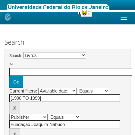
Skip
navigation
Search
Search:
for
Current filters: