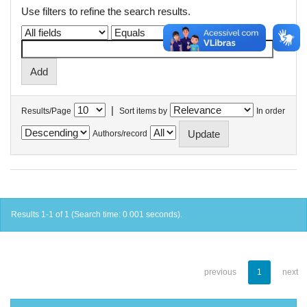
Use filters to refine the search results.
|
Results/Page
Sort items by
In order
Authors/record
Results 1-1 of 1 (Search time: 0.001 seconds).
previous
1
next