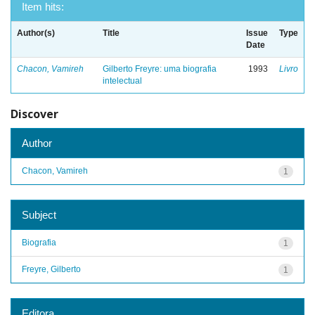
Item hits:
Author(s)
Title
Issue
Type
Date
Chacon, Vamireh
Gilberto Freyre: uma biografia
1993
Livro
intelectual
Discover
Author
Chacon, Vamireh
1
Subject
Biografia
1
Freyre, Gilberto
1
Editora