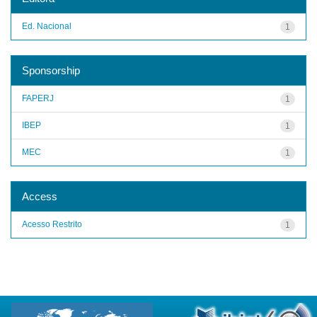
Ed. Nacional
1
Sponsorship
FAPERJ
1
IBEP
1
MEC
1
Access
Acesso Restrito
1