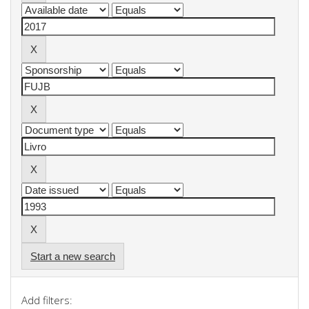
Start a new search
Add filters: