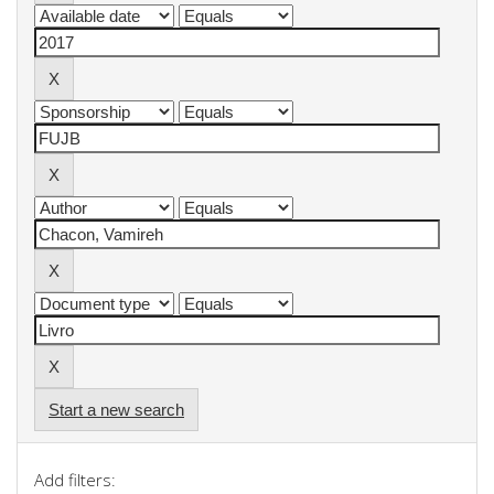
Start a new search
Add filters: