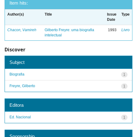
Item hits:
Author(s)
Title
Issue
Type
Date
Chacon, Vamireh
Gilberto Freyre: uma biografia
1993
Livro
intelectual
Discover
Subject
Biografia
1
Freyre, Gilberto
1
Editora
Ed. Nacional
1
Sponsorship