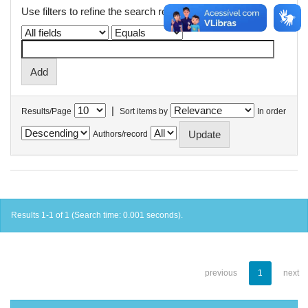
Use filters to refine the search results.
|
Results/Page
Sort items by
In order
Authors/record
Results 1-1 of 1 (Search time: 0.001 seconds).
previous
1
next