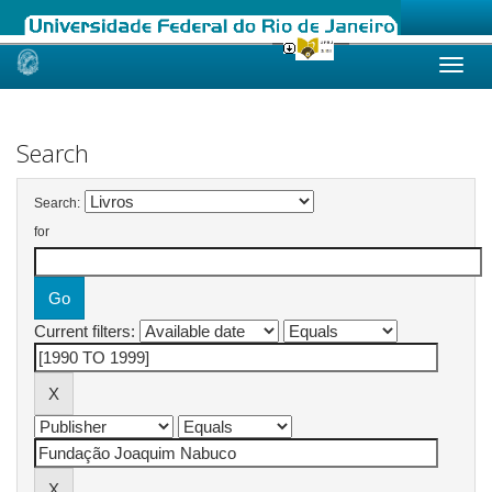
Skip
navigation
Search
Search:
for
Current filters: