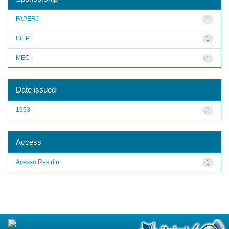
FAPERJ
1
IBEP
1
MEC
1
Date issued
1993
1
Access
Acesso Restrito
1