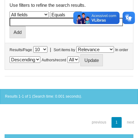
Use filters to refine the search results.
|
Results/Page
Sort items by
In order
Authors/record
Results 1-1 of 1 (Search time: 0.001 seconds).
previous
1
next