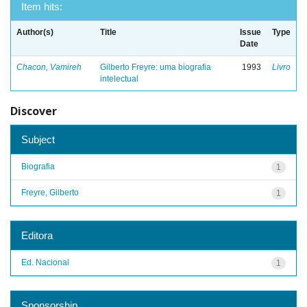
Item hits:
Author(s)
Title
Issue
Type
Date
Chacon, Vamireh
Gilberto Freyre: uma biografia
1993
Livro
intelectual
Discover
Subject
Biografia
1
Freyre, Gilberto
1
Editora
Ed. Nacional
1
Sponsorship