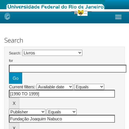
Skip
navigation
Search
Search:
for
Current filters: