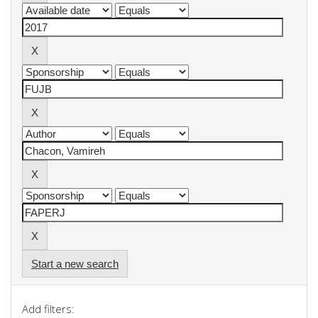
Start a new search
Add filters: