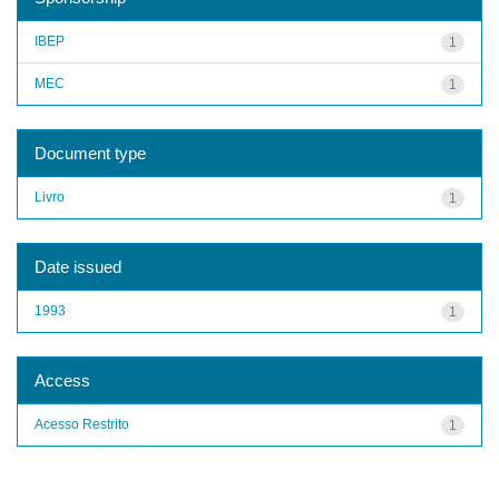
IBEP
1
MEC
1
Document type
Livro
1
Date issued
1993
1
Access
Acesso Restrito
1