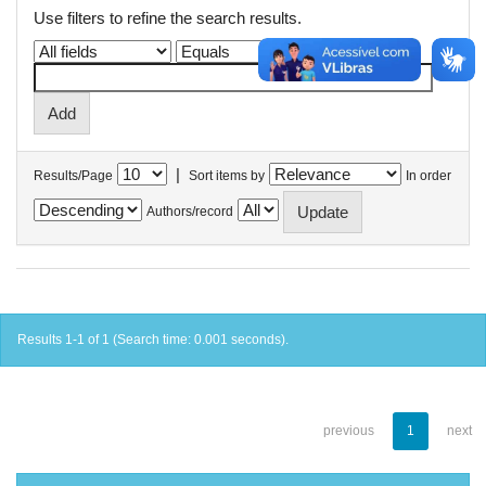
Use filters to refine the search results.
|
Results/Page
Sort items by
In order
Authors/record
Results 1-1 of 1 (Search time: 0.001 seconds).
previous
1
next