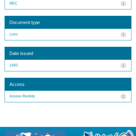
MEC
1
Document type
Livro
1
Date issued
1993
1
Access
Acesso Restrito
1