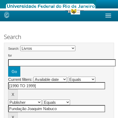
Skip
navigation
Search
Search:
for
Current filters: