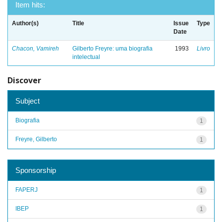
Item hits:
Author(s)
Title
Issue
Type
Date
Chacon, Vamireh
Gilberto Freyre: uma biografia
1993
Livro
intelectual
Discover
Subject
Biografia
1
Freyre, Gilberto
1
Sponsorship
FAPERJ
1
IBEP
1