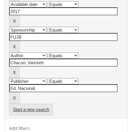
Start a new search
Add filters: