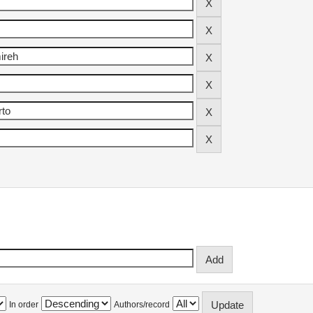
In order
Authors/record