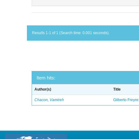
Results 1-1 of 1 (Search time: 0.001 seconds).
Item hits:
Author(s)
Title
Chacon, Vamireh
Gilberto Freyre