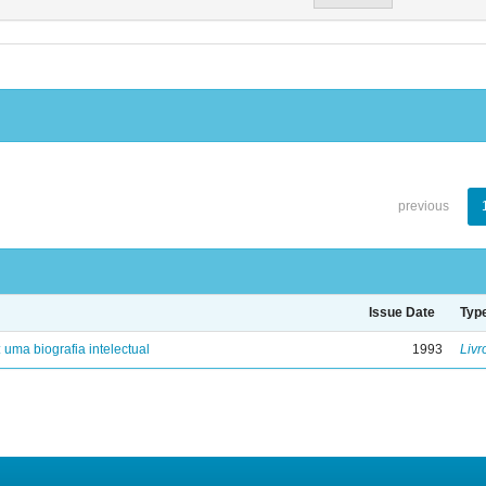
previous
Issue Date
Typ
: uma biografia intelectual
1993
Livr