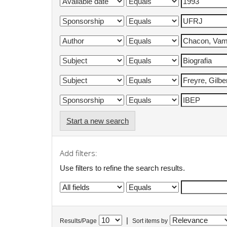
Start a new search
Add filters:
Use filters to refine the search results.
|
Results/Page
Sort items by