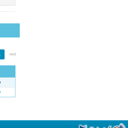
1
next
e
o