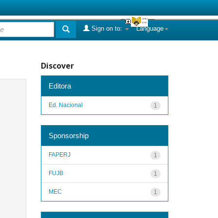
Sign on to:
Language
Discover
Editora
Ed. Nacional
1
Sponsorship
FAPERJ
1
FUJB
1
MEC
1