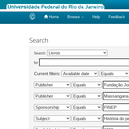
Home
Browse
Help
Feedback
Skip
navigation
Search
Search:
for
Current filters: