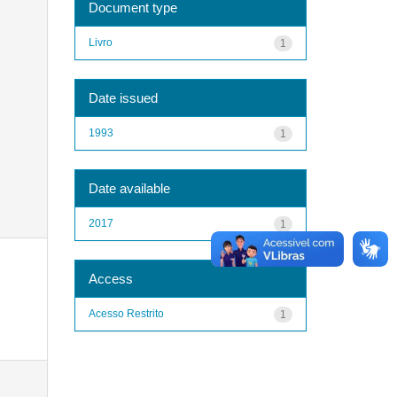
Document type
Livro
1
Date issued
1993
1
Date available
2017
1
Access
Acesso Restrito
1