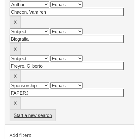
Start a new search
Add filters: