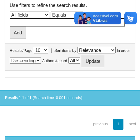
Use filters to refine the search results.
|
Results/Page
Sort items by
In order
Authors/record
Results 1-1 of 1 (Search time: 0.001 seconds).
previous
1
next