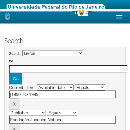
Skip
navigation
Search
Search:
for
Current filters: