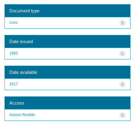
Document type
Livro
1
Date issued
1993
1
Date available
2017
1
Access
Acesso Restrito
1