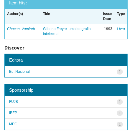
Item hits:
Author(s)
Title
Issue
Type
Date
Chacon, Vamireh
Gilberto Freyre: uma biografia
1993
Livro
intelectual
Discover
Editora
Ed. Nacional
1
Sponsorship
FUJB
1
IBEP
1
MEC
1