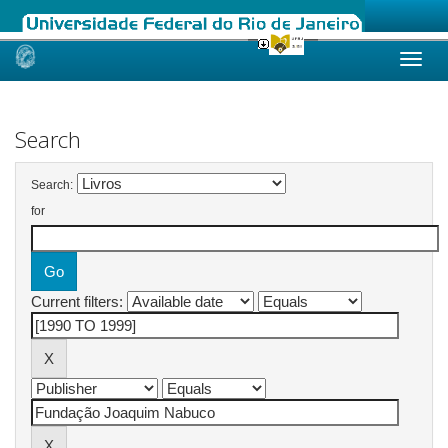
Skip
navigation
Search
Search:
for
Current filters: