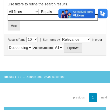
Use filters to refine the search results.
|
Results/Page
Sort items by
In order
Authors/record
Results 1-1 of 1 (Search time: 0.001 seconds).
previous
1
next