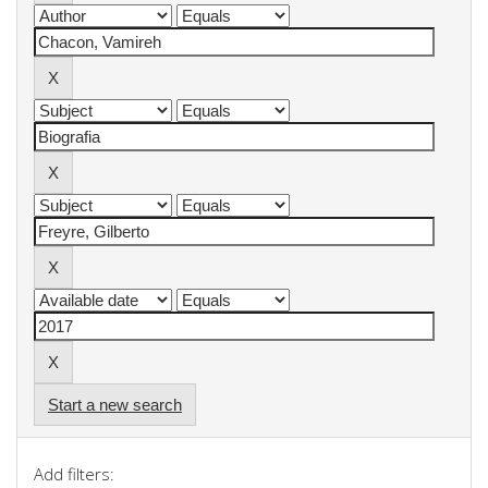
Start a new search
Add filters: