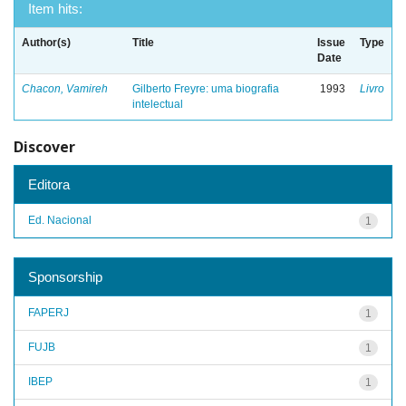
Item hits:
Author(s)
Title
Issue
Type
Date
Chacon, Vamireh
Gilberto Freyre: uma biografia
1993
Livro
intelectual
Discover
Editora
Ed. Nacional
1
Sponsorship
FAPERJ
1
FUJB
1
IBEP
1