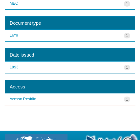
MEC
1
Document type
Livro
1
Date issued
1993
1
Access
Acesso Restrito
1