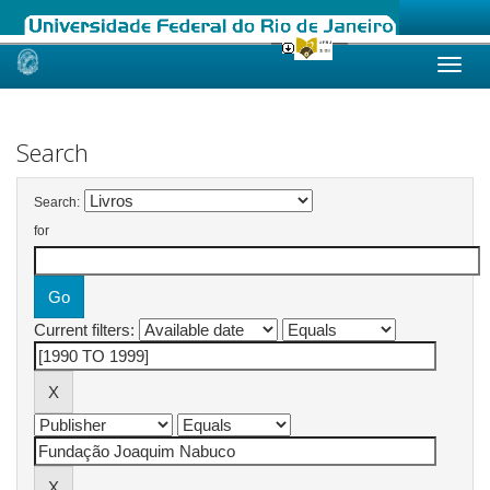
Skip
navigation
Search
Search:
for
Current filters: