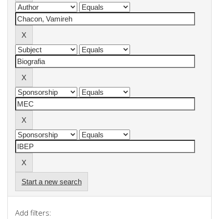
Start a new search
Add filters: