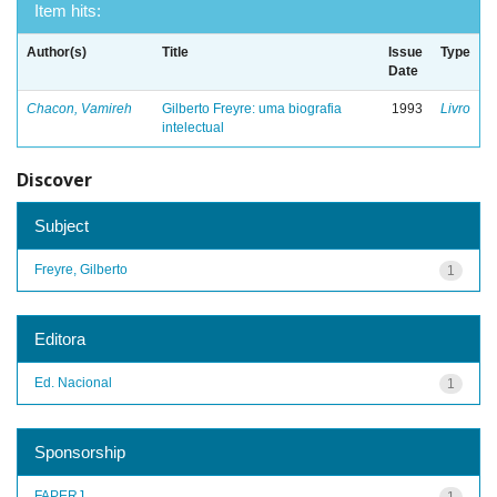
Item hits:
Author(s)
Title
Issue
Type
Date
Chacon, Vamireh
Gilberto Freyre: uma biografia
1993
Livro
intelectual
Discover
Subject
Freyre, Gilberto
1
Editora
Ed. Nacional
1
Sponsorship
FAPERJ
1