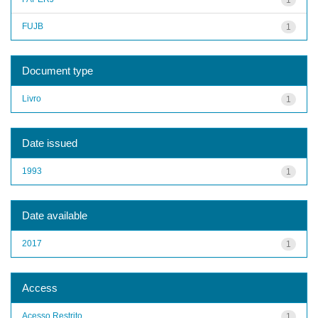
FUJB
1
Document type
Livro
1
Date issued
1993
1
Date available
2017
1
Access
Acesso Restrito
1