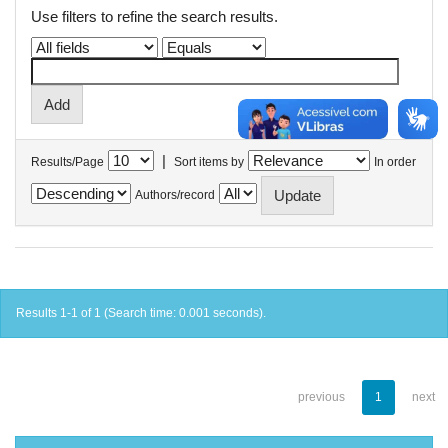
Use filters to refine the search results.
|
Results/Page
Sort items by
In order
Authors/record
Results 1-1 of 1 (Search time: 0.001 seconds).
previous
1
next