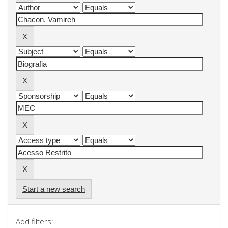
Start a new search
Add filters: