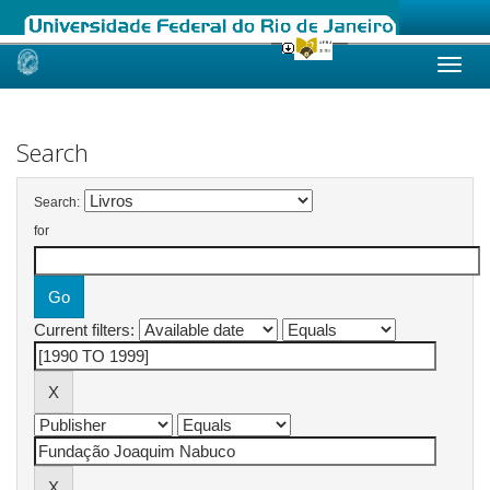
Skip
navigation
Search
Search:
for
Current filters: