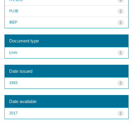
FUJB
1
IBEP
1
Document type
Livro
1
Date issued
1993
1
Date available
2017
1