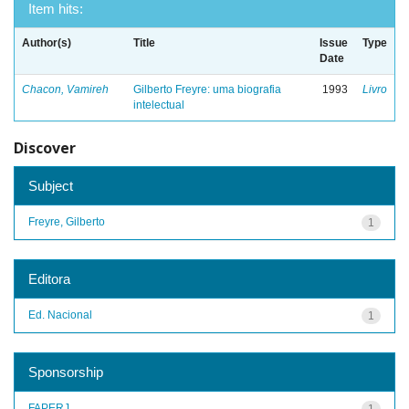
Item hits:
Author(s)
Title
Issue
Type
Date
Chacon, Vamireh
Gilberto Freyre: uma biografia
1993
Livro
intelectual
Discover
Subject
Freyre, Gilberto
1
Editora
Ed. Nacional
1
Sponsorship
FAPERJ
1