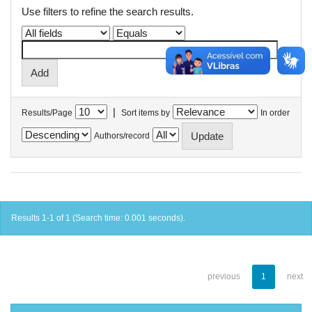
Use filters to refine the search results.
|
Results/Page
Sort items by
In order
Authors/record
Results 1-1 of 1 (Search time: 0.001 seconds).
previous
1
next