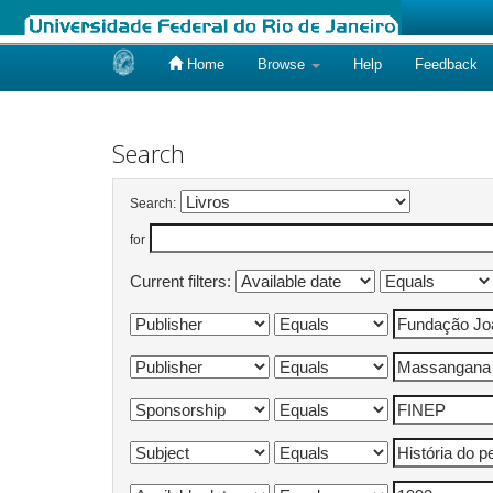
Home
Browse
Help
Feedback
Skip
navigation
Search
Search:
for
Current filters: