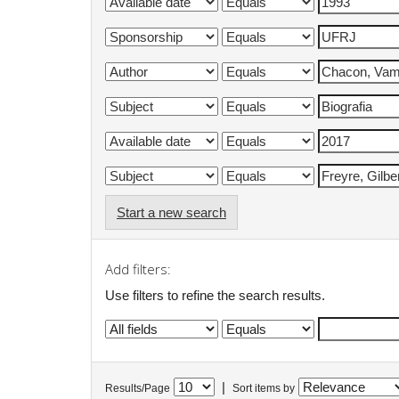
Start a new search
Add filters:
Use filters to refine the search results.
|
Results/Page
Sort items by