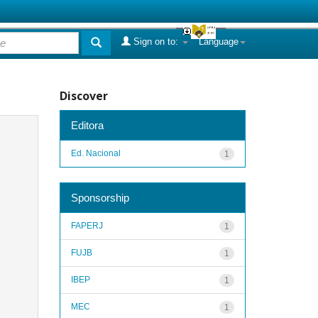
Sign on to:
Language
Discover
Editora
Ed. Nacional
1
Sponsorship
FAPERJ
1
FUJB
1
IBEP
1
MEC
1