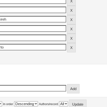
In order
Authors/record