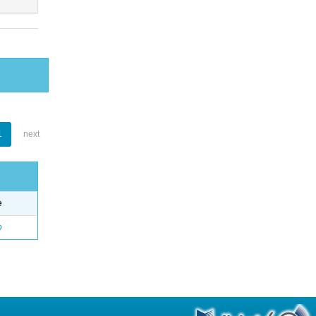
1
next
e
o