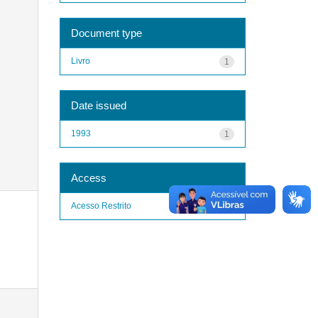
Document type
Livro
1
Date issued
1993
1
Access
Acesso Restrito
1