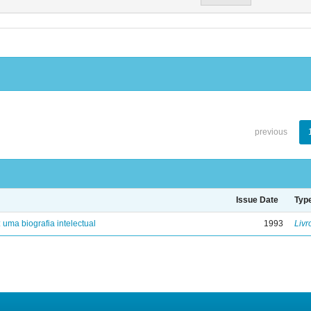
previous
Issue Date
Typ
: uma biografia intelectual
1993
Livr