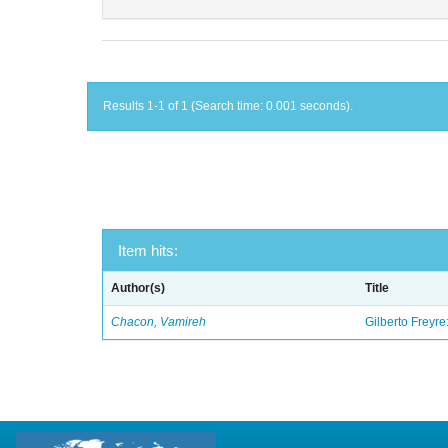
Results 1-1 of 1 (Search time: 0.001 seconds).
Item hits:
Author(s)
Title
Chacon, Vamireh
Gilberto Freyre