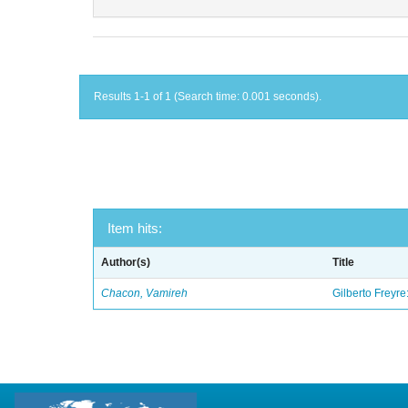
Results 1-1 of 1 (Search time: 0.001 seconds).
Item hits:
Author(s)
Title
Chacon, Vamireh
Gilberto Freyre