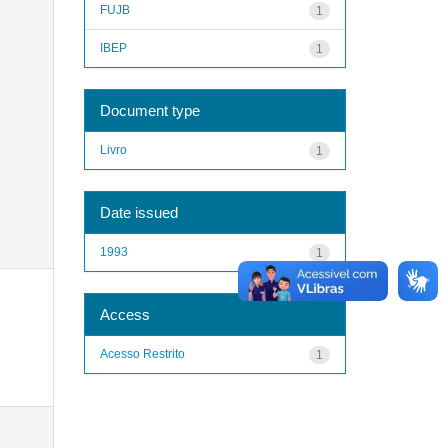
FUJB
1
IBEP
1
Document type
Livro
1
Date issued
1993
1
Access
Acesso Restrito
1