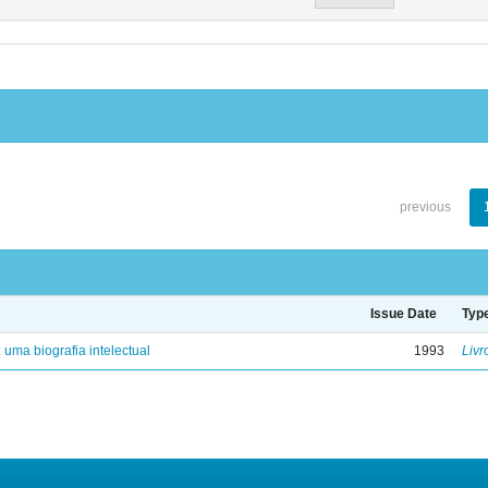
previous
Issue Date
Typ
: uma biografia intelectual
1993
Livr