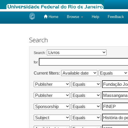
Home
Browse
Help
Feedback
Skip
navigation
Search
Search:
for
Current filters: