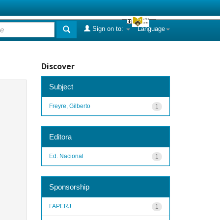
Sign on to:
Language
Discover
Subject
Freyre, Gilberto
1
Editora
Ed. Nacional
1
Sponsorship
FAPERJ
1