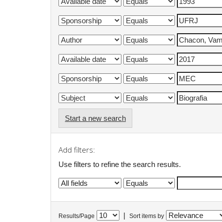
Start a new search
Add filters:
Use filters to refine the search results.
|
Results/Page
Sort items by