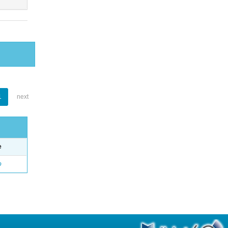
1
next
e
o