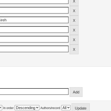
In order
Authors/record