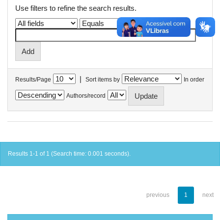
Use filters to refine the search results.
|
Results/Page
Sort items by
In order
Authors/record
Results 1-1 of 1 (Search time: 0.001 seconds).
previous
1
next