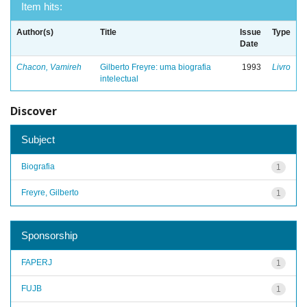
Item hits:
Author(s)
Title
Issue
Type
Date
Chacon, Vamireh
Gilberto Freyre: uma biografia
1993
Livro
intelectual
Discover
Subject
Biografia
1
Freyre, Gilberto
1
Sponsorship
FAPERJ
1
FUJB
1