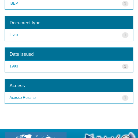
IBEP
1
Document type
Livro
1
Date issued
1993
1
Access
Acesso Restrito
1