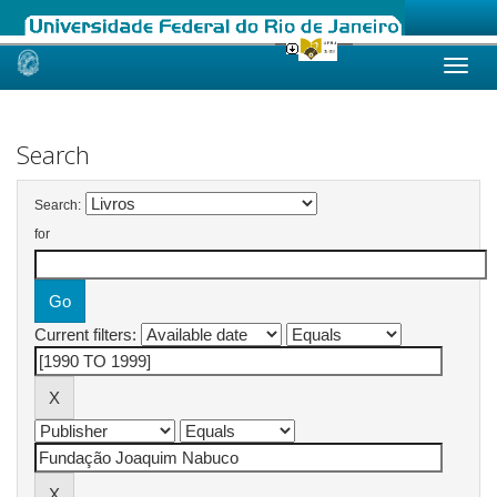
Skip
navigation
Search
Search:
for
Current filters: