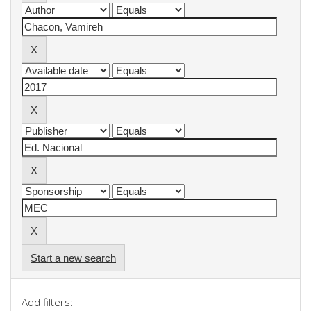
Start a new search
Add filters: