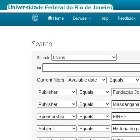
Home
Browse
Help
Feedback
Skip
navigation
Search
Search:
for
Current filters: