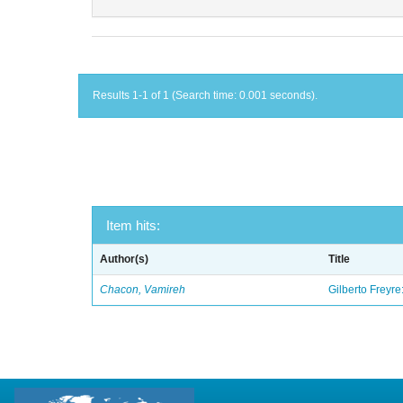
Results 1-1 of 1 (Search time: 0.001 seconds).
Item hits:
Author(s)
Title
Chacon, Vamireh
Gilberto Freyre