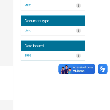
MEC
1
Document type
Livro
1
Date issued
1993
1