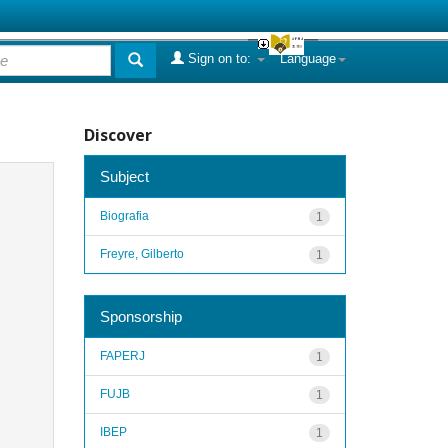
Sign on to:
Language
Discover
Subject
Biografia
1
Freyre, Gilberto
1
Sponsorship
FAPERJ
1
FUJB
1
IBEP
1