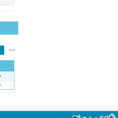
1
next
e
o