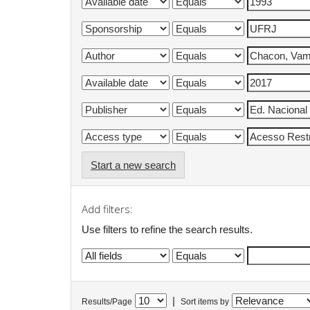
Start a new search
Add filters:
Use filters to refine the search results.
|
Results/Page
Sort items by