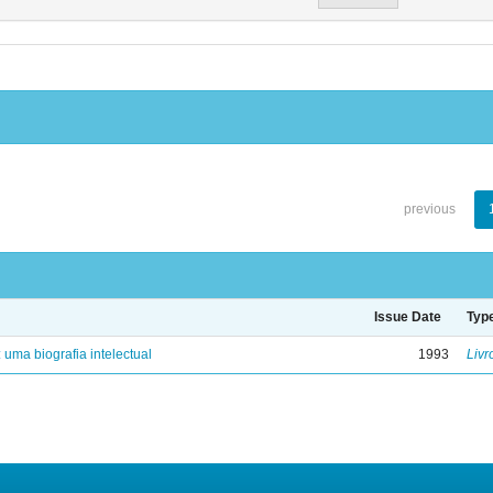
previous
Issue Date
Typ
: uma biografia intelectual
1993
Livr