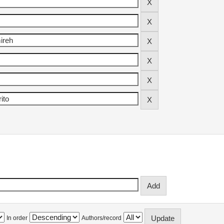
In order
Authors/record