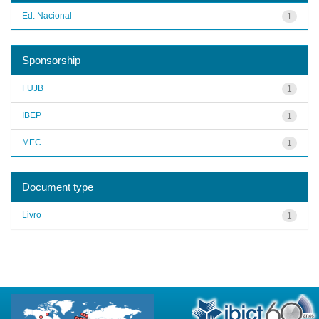
Ed. Nacional
1
Sponsorship
FUJB
1
IBEP
1
MEC
1
Document type
Livro
1