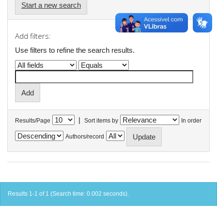
Start a new search
Add filters:
Use filters to refine the search results.
|
Results/Page
Sort items by
In order
Authors/record
Results 1-1 of 1 (Search time: 0.002 seconds).