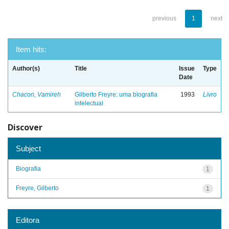
previous
1
next
Item hits:
Author(s)
Title
Issue
Type
Date
Chacon, Vamireh
Gilberto Freyre: uma biografia
1993
Livro
intelectual
Discover
Subject
Biografia
1
Freyre, Gilberto
1
Editora