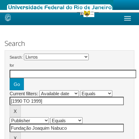
Skip
navigation
Search
Search:
for
Current filters: