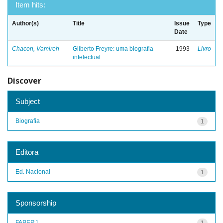
Item hits:
Author(s)
Title
Issue
Type
Date
Chacon, Vamireh
Gilberto Freyre: uma biografia
1993
Livro
intelectual
Discover
Subject
Biografia
1
Editora
Ed. Nacional
1
Sponsorship
FAPERJ
1