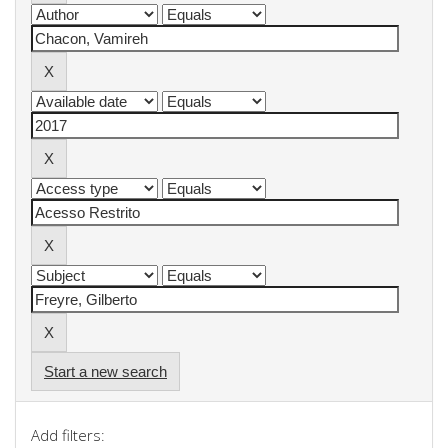
Start a new search
Add filters: