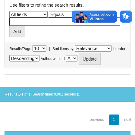
Use filters to refine the search results.
|
Results/Page
Sort items by
In order
Authors/record
Results 1-1 of 1 (Search time: 0.001 seconds).
previous
1
next