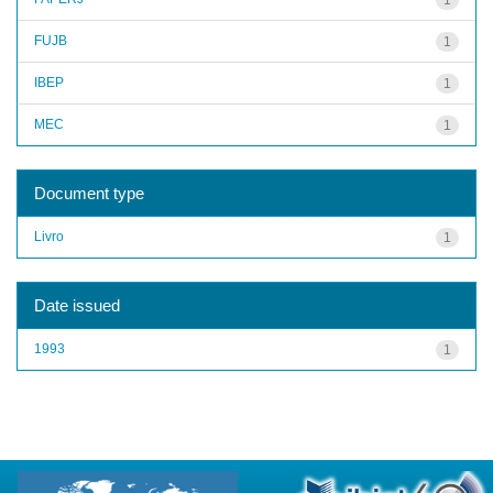
FUJB
1
IBEP
1
MEC
1
Document type
Livro
1
Date issued
1993
1