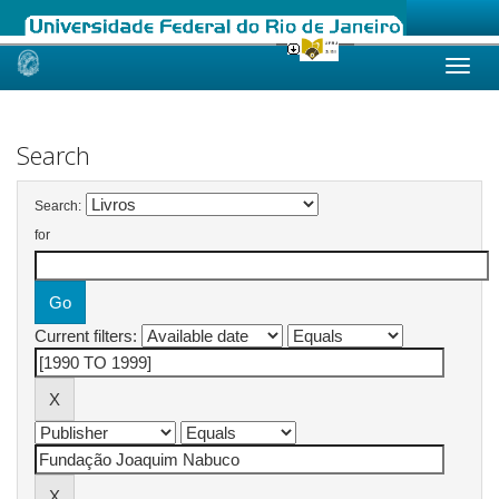
Skip
navigation
Search
Search:
for
Current filters: