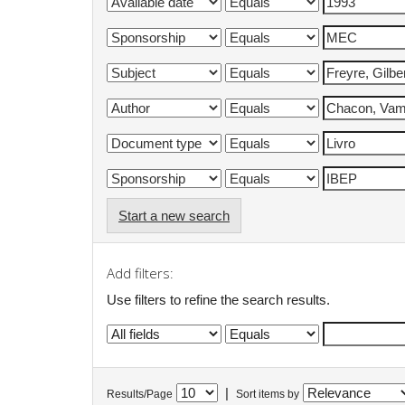
Start a new search
Add filters:
Use filters to refine the search results.
|
Results/Page
Sort items by