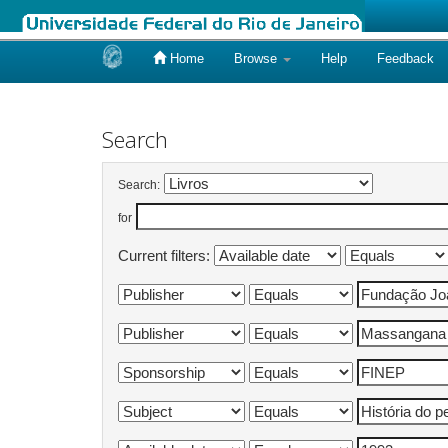
Home
Browse
Help
Feedback
Skip
navigation
Search
Search:
for
Current filters: