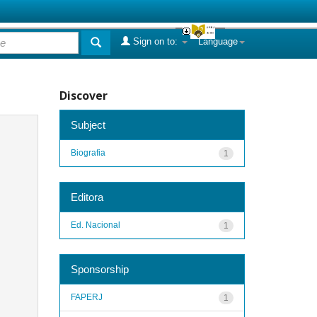
Sign on to:
Language
Discover
Subject
Biografia
1
Editora
Ed. Nacional
1
Sponsorship
FAPERJ
1