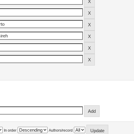
In order
Authors/record