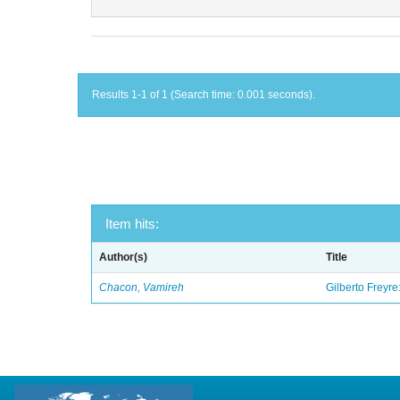
Results 1-1 of 1 (Search time: 0.001 seconds).
Item hits:
Author(s)
Title
Chacon, Vamireh
Gilberto Freyre