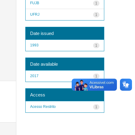
FUJB
1
UFRJ
1
Date issued
1993
1
Date available
2017
1
Access
Acesso Restrito
1