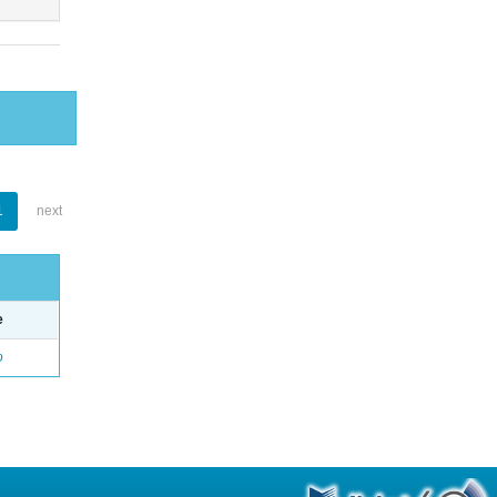
1
next
e
o