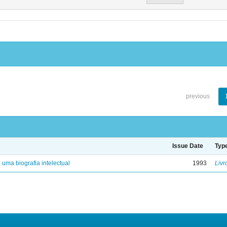
previous
Issue Date
Typ
: uma biografia intelectual
1993
Livr