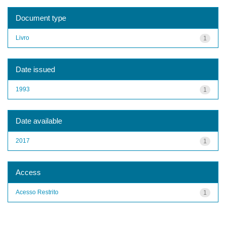
Document type
Livro
1
Date issued
1993
1
Date available
2017
1
Access
Acesso Restrito
1