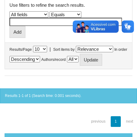
Use filters to refine the search results.
|
Results/Page
Sort items by
In order
Authors/record
Results 1-1 of 1 (Search time: 0.001 seconds).
previous
1
next