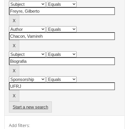
Start a new search
Add filters: