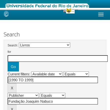
Skip
navigation
Search
Search:
for
Current filters: