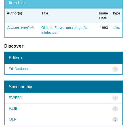
Item hits:
Author(s)
Title
Issue
Type
Date
Chacon, Vamireh
Gilberto Freyre: uma biografia
1993
Livro
intelectual
Discover
Editora
Ed. Nacional
1
Sponsorship
FAPERJ
1
FUJB
1
IBEP
1