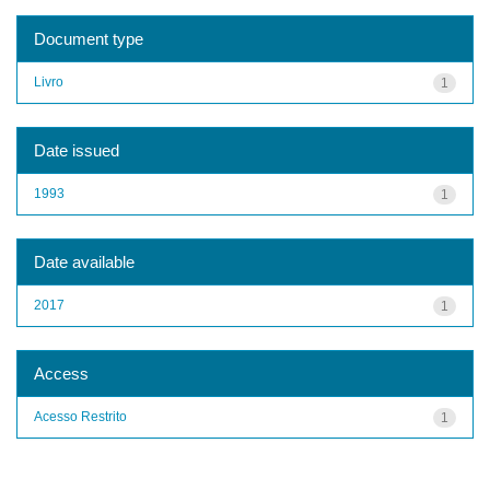
Document type
Livro
1
Date issued
1993
1
Date available
2017
1
Access
Acesso Restrito
1