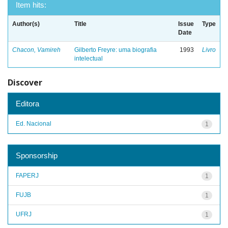
Item hits:
Author(s)
Title
Issue
Type
Date
Chacon, Vamireh
Gilberto Freyre: uma biografia
1993
Livro
intelectual
Discover
Editora
Ed. Nacional
1
Sponsorship
FAPERJ
1
FUJB
1
UFRJ
1