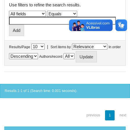
Use filters to refine the search results.
|
Results/Page
Sort items by
In order
Authors/record
Results 1-1 of 1 (Search time: 0.001 seconds).
previous
1
next