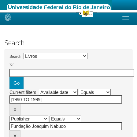
Skip
navigation
Search
Search:
for
Current filters: