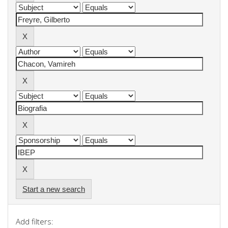
Start a new search
Add filters: