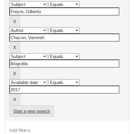
Start a new search
Add filters: