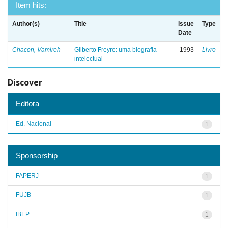
Item hits:
Author(s)
Title
Issue
Type
Date
Chacon, Vamireh
Gilberto Freyre: uma biografia
1993
Livro
intelectual
Discover
Editora
Ed. Nacional
1
Sponsorship
FAPERJ
1
FUJB
1
IBEP
1