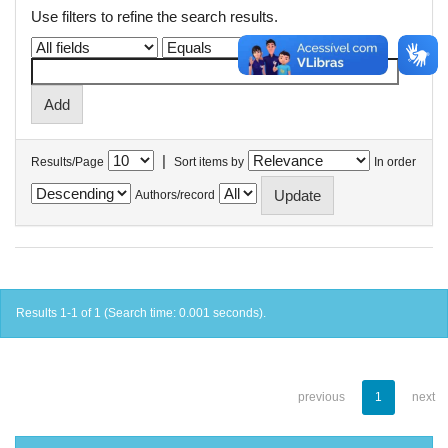
Use filters to refine the search results.
|
Results/Page
Sort items by
In order
Authors/record
Results 1-1 of 1 (Search time: 0.001 seconds).
previous
1
next