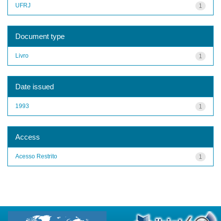
UFRJ
1
Document type
Livro
1
Date issued
1993
1
Access
Acesso Restrito
1