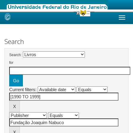
Skip
navigation
Search
Search:
for
Current filters: