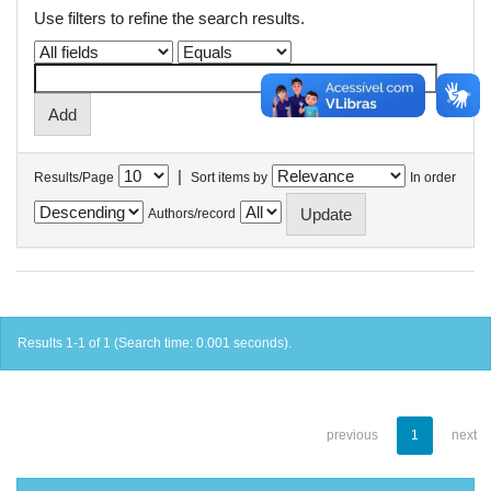
Use filters to refine the search results.
|
Results/Page
Sort items by
In order
Authors/record
Results 1-1 of 1 (Search time: 0.001 seconds).
previous
1
next