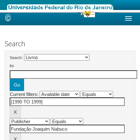
Skip
navigation
Search
Search:
for
Current filters: