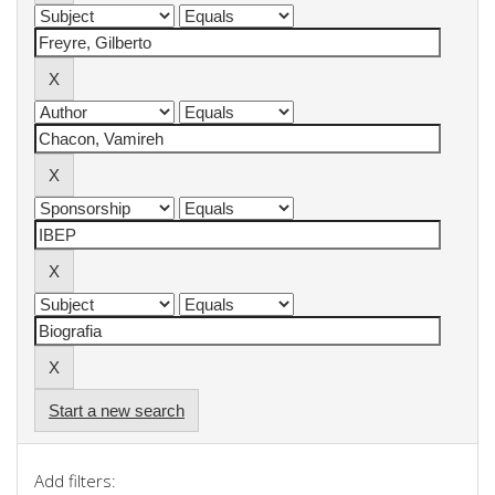
Start a new search
Add filters: