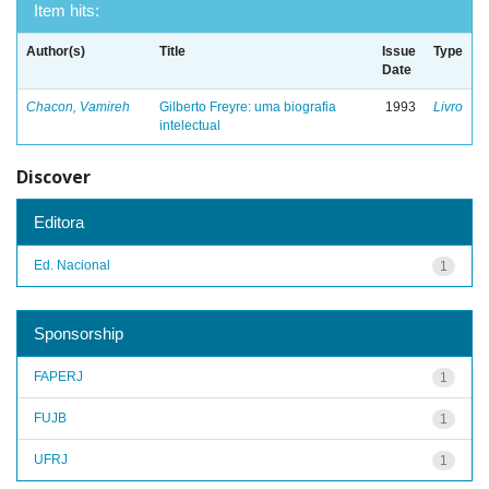
Item hits:
Author(s)
Title
Issue
Type
Date
Chacon, Vamireh
Gilberto Freyre: uma biografia
1993
Livro
intelectual
Discover
Editora
Ed. Nacional
1
Sponsorship
FAPERJ
1
FUJB
1
UFRJ
1