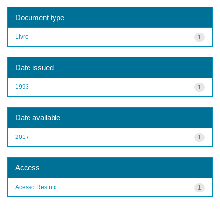
Document type
Livro
1
Date issued
1993
1
Date available
2017
1
Access
Acesso Restrito
1