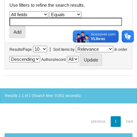
Use filters to refine the search results.
|
Results/Page
Sort items by
In order
Authors/record
Results 1-1 of 1 (Search time: 0.001 seconds).
previous
1
next