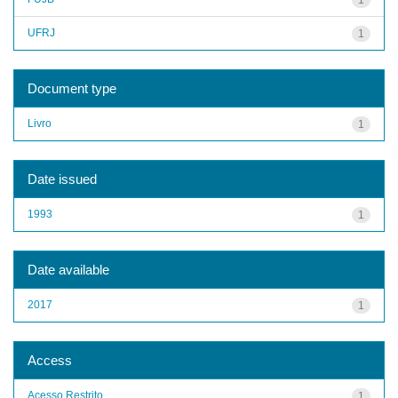
UFRJ
1
Document type
Livro
1
Date issued
1993
1
Date available
2017
1
Access
Acesso Restrito
1