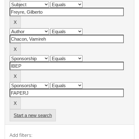
Start a new search
Add filters: