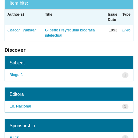
Item hits:
Author(s)
Title
Issue
Type
Date
Chacon, Vamireh
Gilberto Freyre: uma biografia
1993
Livro
intelectual
Discover
Subject
Biografia
1
Editora
Ed. Nacional
1
Sponsorship
FUJB
1