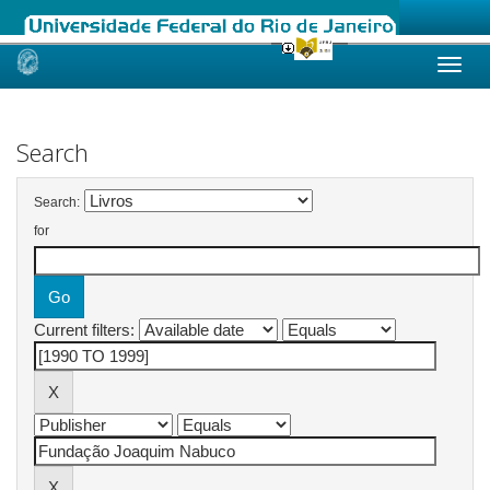
Skip
navigation
Search
Search:
for
Current filters: