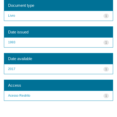
Document type
Livro
1
Date issued
1993
1
Date available
2017
1
Access
Acesso Restrito
1