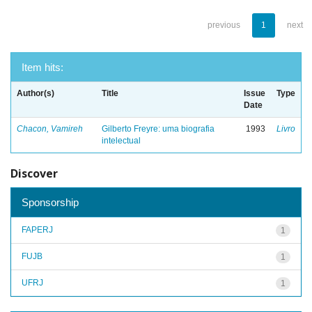
previous
1
next
Item hits:
Author(s)
Title
Issue
Type
Date
Chacon, Vamireh
Gilberto Freyre: uma biografia
1993
Livro
intelectual
Discover
Sponsorship
FAPERJ
1
FUJB
1
UFRJ
1