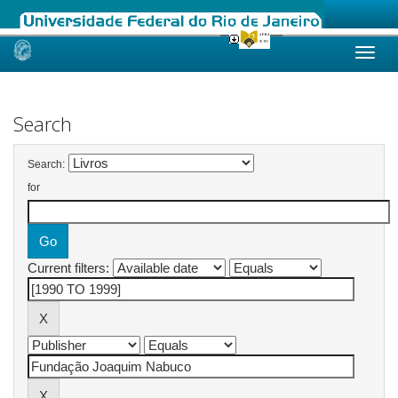
Skip
navigation
Search
Search:
for
Current filters: