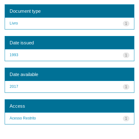
Document type
Livro
1
Date issued
1993
1
Date available
2017
1
Access
Acesso Restrito
1