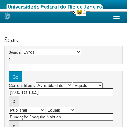
Skip
navigation
Search
Search:
for
Current filters: