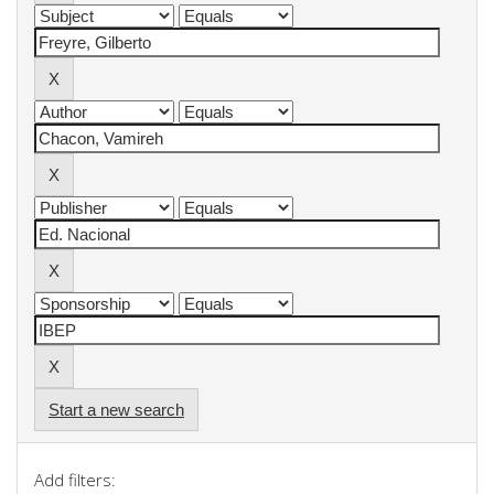
Start a new search
Add filters: