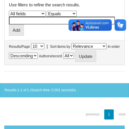
Use filters to refine the search results.
|
Results/Page
Sort items by
In order
Authors/record
Results 1-1 of 1 (Search time: 0.001 seconds).
previous
1
next