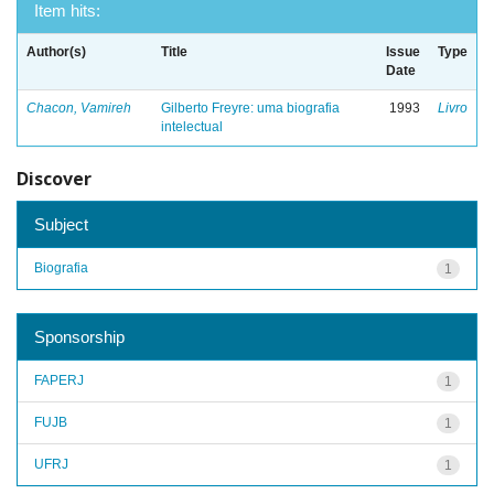
Item hits:
Author(s)
Title
Issue
Type
Date
Chacon, Vamireh
Gilberto Freyre: uma biografia
1993
Livro
intelectual
Discover
Subject
Biografia
1
Sponsorship
FAPERJ
1
FUJB
1
UFRJ
1