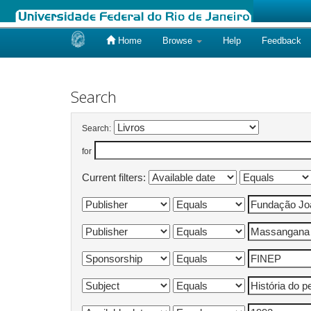
Home
Browse
Help
Feedback
Skip
navigation
Search
Search:
for
Current filters: