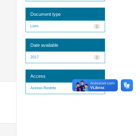
Document type
Livro
1
Date available
2017
1
Access
Acesso Restrito
1