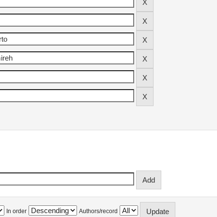
In order
Authors/record