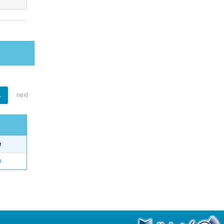
1
next
e
o