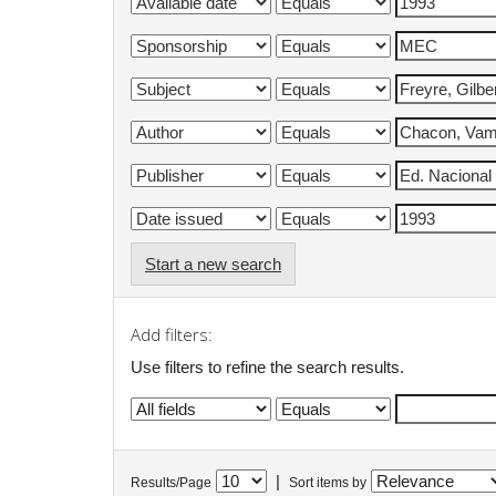
Start a new search
Add filters:
Use filters to refine the search results.
|
Results/Page
Sort items by