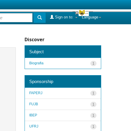
Sign on to:
Language
Discover
Subject
Biografia
1
Sponsorship
FAPERJ
1
FUJB
1
IBEP
1
UFRJ
1