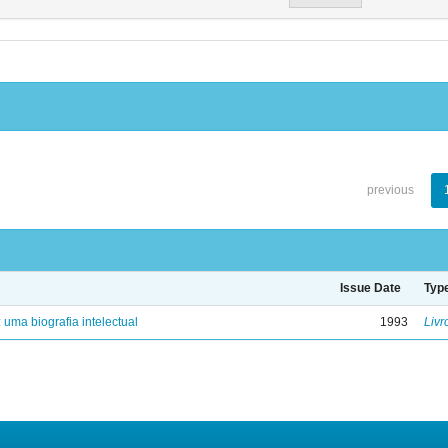
previous
Issue Date
Typ
: uma biografia intelectual
1993
Livr