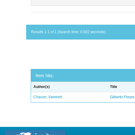
Results 1-1 of 1 (Search time: 0.002 seconds).
Item hits:
Author(s)
Title
Chacon, Vamireh
Gilberto Freyre