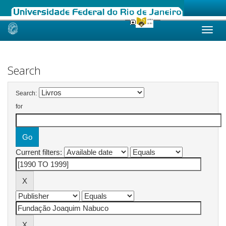
Skip
navigation
Search
Search:
for
Current filters: