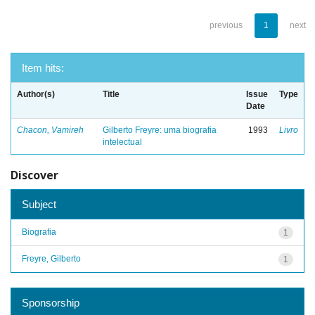
previous
1
next
Item hits:
Author(s)
Title
Issue
Type
Date
Chacon, Vamireh
Gilberto Freyre: uma biografia
1993
Livro
intelectual
Discover
Subject
Biografia
1
Freyre, Gilberto
1
Sponsorship