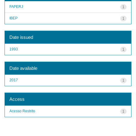
FAPERJ
1
IBEP
1
Date issued
1993
1
Date available
2017
1
Access
Acesso Restrito
1