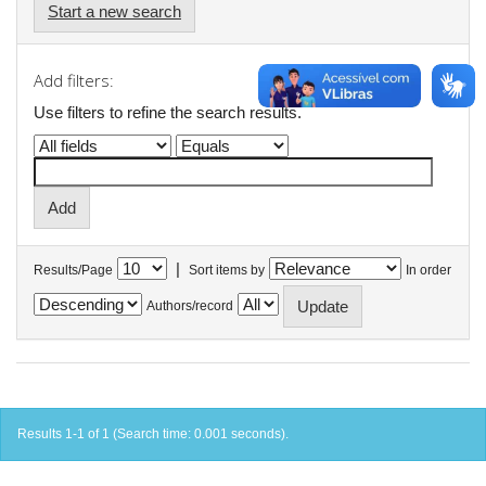
Start a new search
Add filters:
Use filters to refine the search results.
|
Results/Page
Sort items by
In order
Authors/record
Results 1-1 of 1 (Search time: 0.001 seconds).