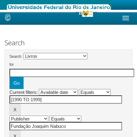
Skip
navigation
Search
Search:
for
Current filters: