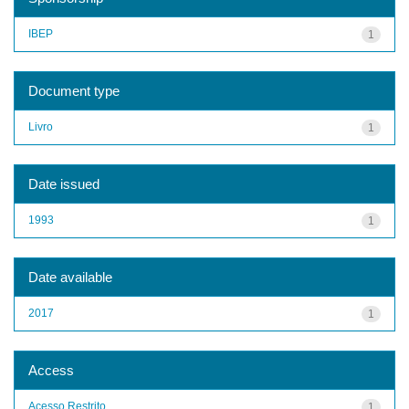
IBEP
1
Document type
Livro
1
Date issued
1993
1
Date available
2017
1
Access
Acesso Restrito
1