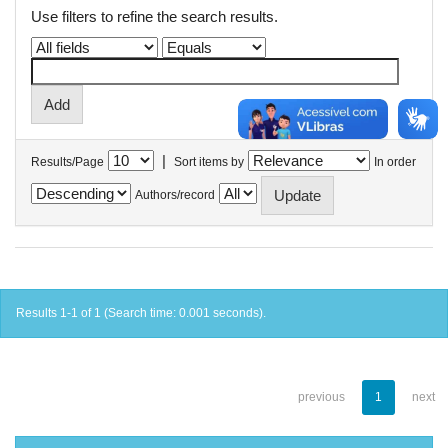
Use filters to refine the search results.
|
Results/Page
Sort items by
In order
Authors/record
Results 1-1 of 1 (Search time: 0.001 seconds).
previous
1
next