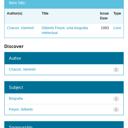
Item hits:
Author(s)
Title
Issue
Type
Date
Chacon, Vamireh
Gilberto Freyre: uma biografia
1993
Livro
intelectual
Discover
Author
Chacon, Vamireh
1
Subject
Biografia
1
Freyre, Gilberto
1
Sponsorship