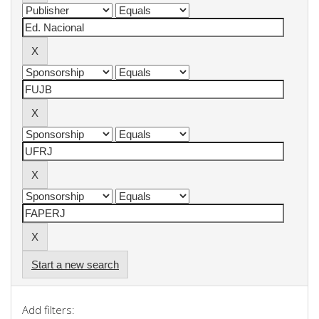
Start a new search
Add filters: