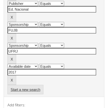
Start a new search
Add filters: