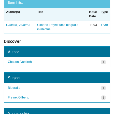
Item hits:
Author(s)
Title
Issue
Type
Date
Chacon, Vamireh
Gilberto Freyre: uma biografia
1993
Livro
intelectual
Discover
Author
Chacon, Vamireh
1
Subject
Biografia
1
Freyre, Gilberto
1
Sponsorship