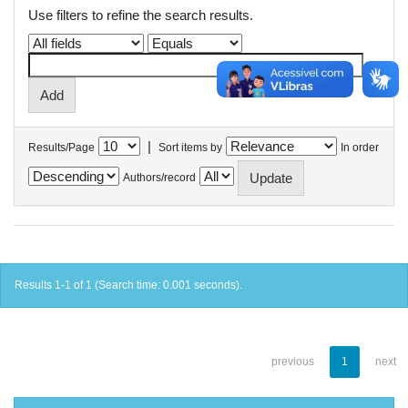
Use filters to refine the search results.
|
Results/Page
Sort items by
In order
Authors/record
Results 1-1 of 1 (Search time: 0.001 seconds).
previous
1
next