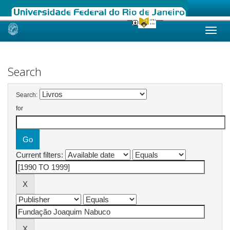
Skip
navigation
Search
Search:
for
Current filters: