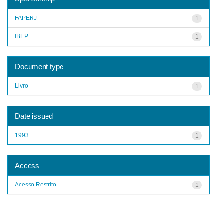
FAPERJ
1
IBEP
1
Document type
Livro
1
Date issued
1993
1
Access
Acesso Restrito
1