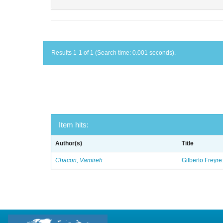
Results 1-1 of 1 (Search time: 0.001 seconds).
Item hits:
Author(s)
Title
Chacon, Vamireh
Gilberto Freyre