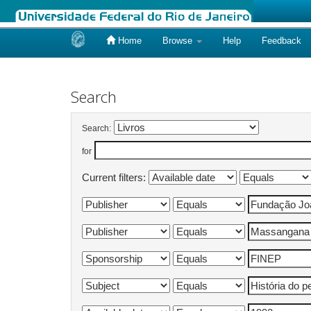
Home
Browse
Help
Feedback
Skip
navigation
Search
Search:
for
Current filters: