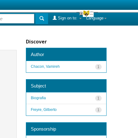
Sign on to:
Language
Discover
Author
Chacon, Vamireh
1
Subject
Biografia
1
Freyre, Gilberto
1
Sponsorship