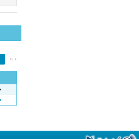
1
next
e
o