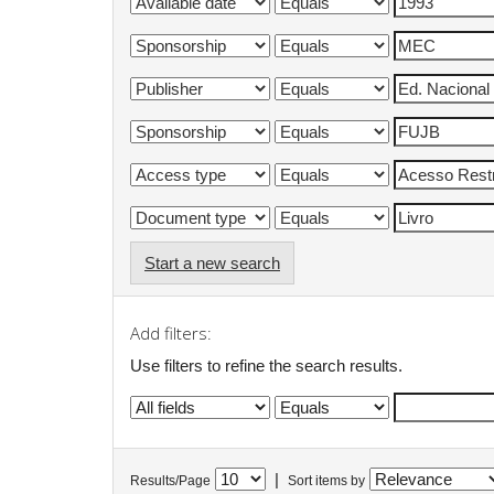
Start a new search
Add filters:
Use filters to refine the search results.
|
Results/Page
Sort items by