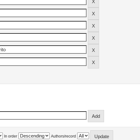
In order
Authors/record