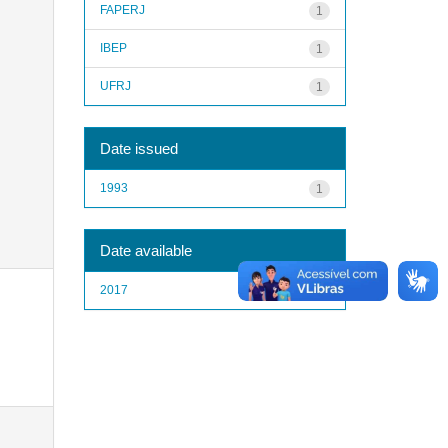
FAPERJ
1
IBEP
1
UFRJ
1
Date issued
1993
1
Date available
2017
1