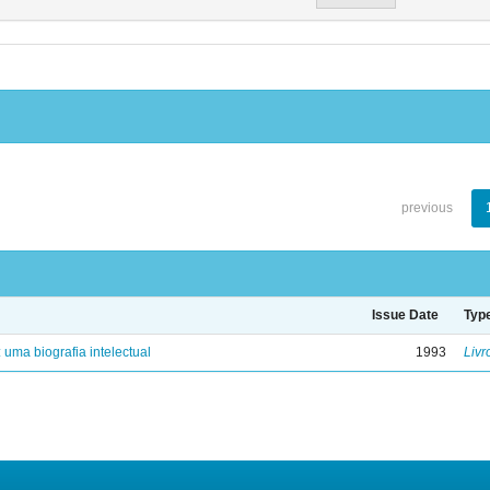
previous
Issue Date
Typ
: uma biografia intelectual
1993
Livr