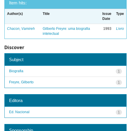
Item hits:
Author(s)
Title
Issue
Type
Date
Chacon, Vamireh
Gilberto Freyre: uma biografia
1993
Livro
intelectual
Discover
Subject
Biografia
1
Freyre, Gilberto
1
Editora
Ed. Nacional
1
Sponsorship