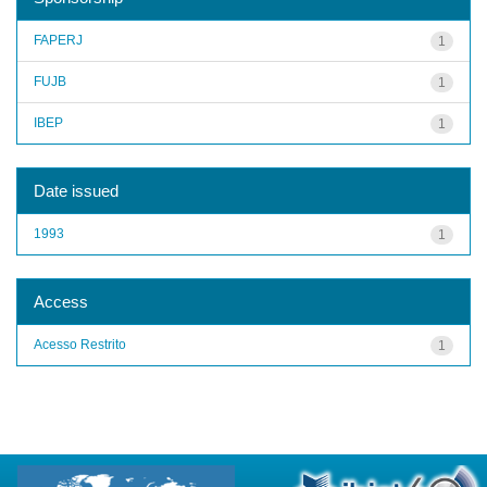
FAPERJ
1
FUJB
1
IBEP
1
Date issued
1993
1
Access
Acesso Restrito
1