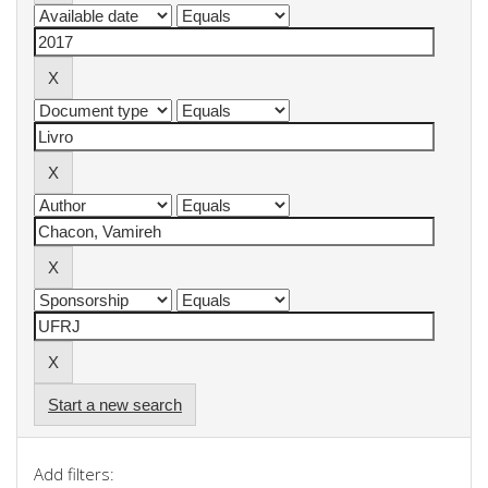
Start a new search
Add filters: