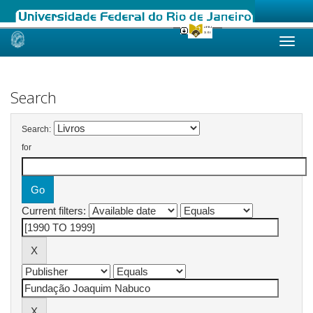
Skip
navigation
Search
Search:
for
Current filters: