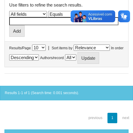
Use filters to refine the search results.
|
Results/Page
Sort items by
In order
Authors/record
Results 1-1 of 1 (Search time: 0.001 seconds).
previous
1
next