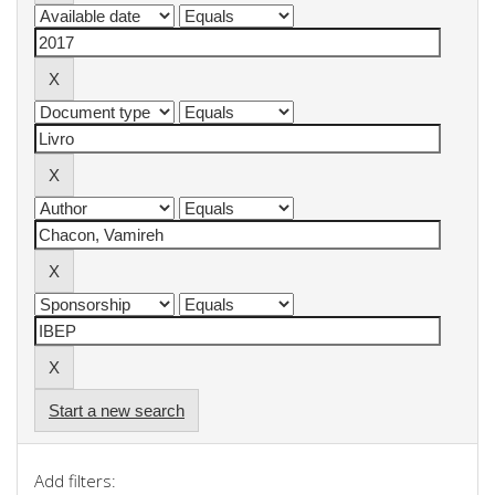
Start a new search
Add filters: