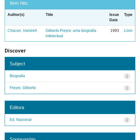
Item hits:
Author(s)
Title
Issue
Type
Date
Chacon, Vamireh
Gilberto Freyre: uma biografia
1993
Livro
intelectual
Discover
Subject
Biografia
1
Freyre, Gilberto
1
Editora
Ed. Nacional
1
Sponsorship