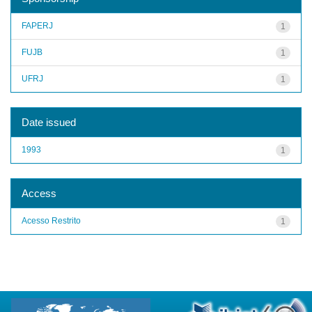
FAPERJ
1
FUJB
1
UFRJ
1
Date issued
1993
1
Access
Acesso Restrito
1