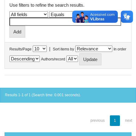
Use filters to refine the search results.
|
Results/Page
Sort items by
In order
Authors/record
Results 1-1 of 1 (Search time: 0.001 seconds).
previous
1
next