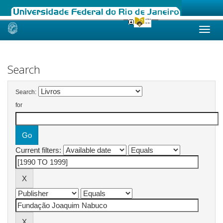
Skip
navigation
Search
Search:
for
Current filters: