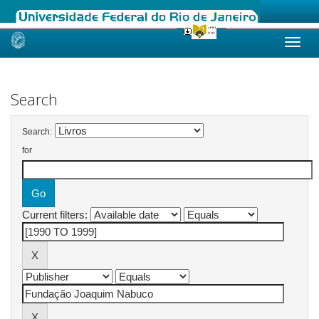
Skip
navigation
Search
Search:
for
Current filters: