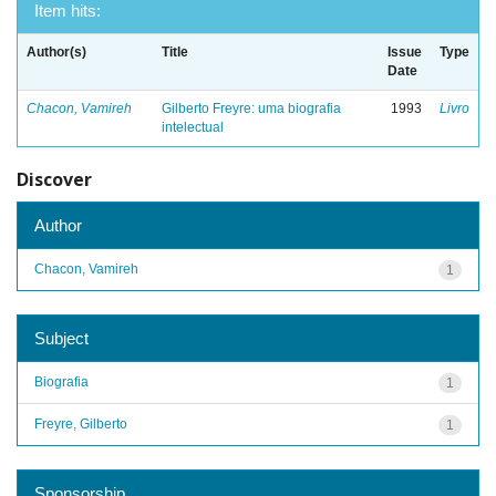
Item hits:
Author(s)
Title
Issue
Type
Date
Chacon, Vamireh
Gilberto Freyre: uma biografia
1993
Livro
intelectual
Discover
Author
Chacon, Vamireh
1
Subject
Biografia
1
Freyre, Gilberto
1
Sponsorship