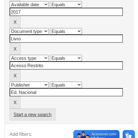
Start a new search
Add filters: