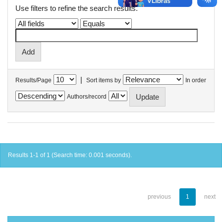
Use filters to refine the search results.
|
Results/Page
Sort items by
In order
Authors/record
Results 1-1 of 1 (Search time: 0.001 seconds).
previous
1
next