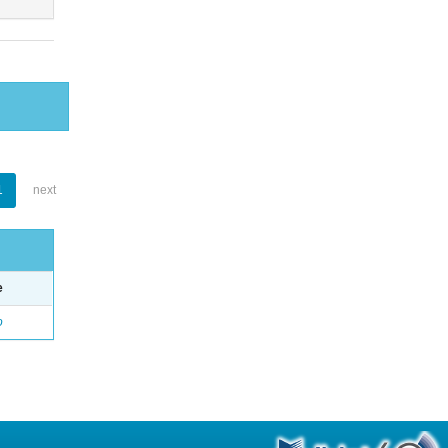
1
next
e
o