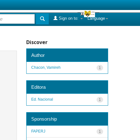
Sign on to:
Language
Discover
Author
Chacon, Vamireh
1
Editora
Ed. Nacional
1
Sponsorship
FAPERJ
1