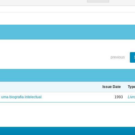
previous
Issue Date
Typ
: uma biografia intelectual
1993
Livr