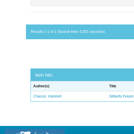
Results 1-1 of 1 (Search time: 0.001 seconds).
Item hits:
Author(s)
Title
Chacon, Vamireh
Gilberto Freyre