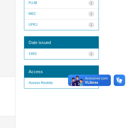
FUJB
1
MEC
1
UFRJ
1
Date issued
1993
1
Access
Acesso Restrito
1