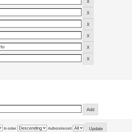
In order
Authors/record