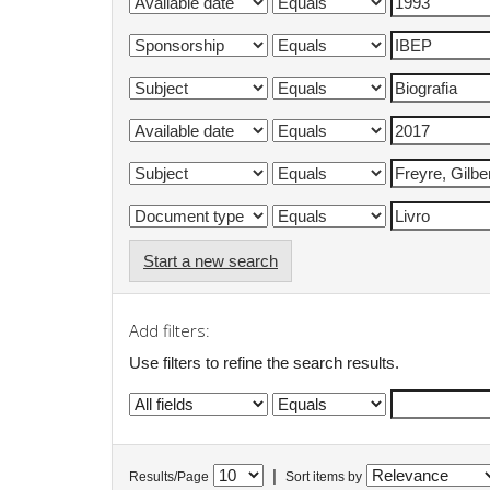
Start a new search
Add filters:
Use filters to refine the search results.
|
Results/Page
Sort items by