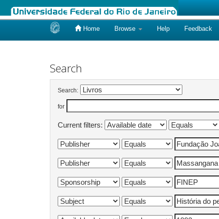
Home
Browse
Help
Feedback
Skip
navigation
Search
Search:
for
Current filters: