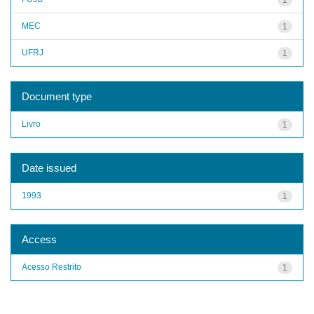
MEC
1
UFRJ
1
Document type
Livro
1
Date issued
1993
1
Access
Acesso Restrito
1