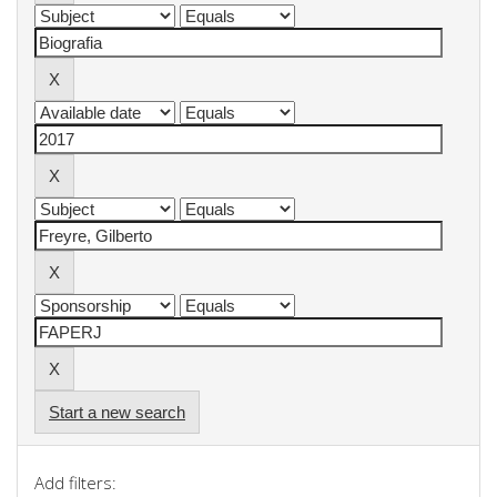
Start a new search
Add filters: