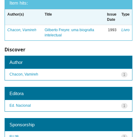
Item hits:
Author(s)
Title
Issue
Type
Date
Chacon, Vamireh
Gilberto Freyre: uma biografia
1993
Livro
intelectual
Discover
Author
Chacon, Vamireh
1
Editora
Ed. Nacional
1
Sponsorship
FUJB
1