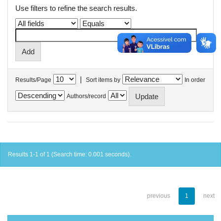
Use filters to refine the search results.
|
Results/Page
Sort items by
In order
Authors/record
Results 1-1 of 1 (Search time: 0.001 seconds).
previous
1
next