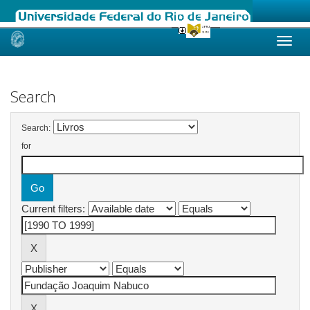
Skip
navigation
Search
Search:
for
Current filters: