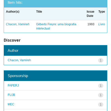
Item hits:
Author(s)
Title
Issue
Type
Date
Chacon, Vamireh
Gilberto Freyre: uma biografia
1993
Livro
intelectual
Discover
Author
Chacon, Vamireh
1
Sponsorship
FAPERJ
1
FUJB
1
MEC
1