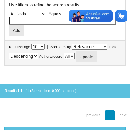
Use filters to refine the search results.
|
Results/Page
Sort items by
In order
Authors/record
Results 1-1 of 1 (Search time: 0.001 seconds).
previous
1
next