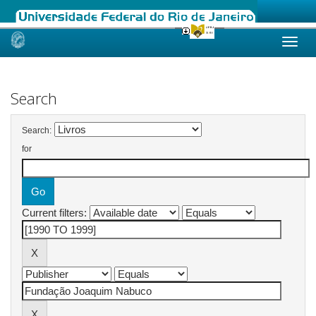
Skip
navigation
Search
Search:
for
Current filters: