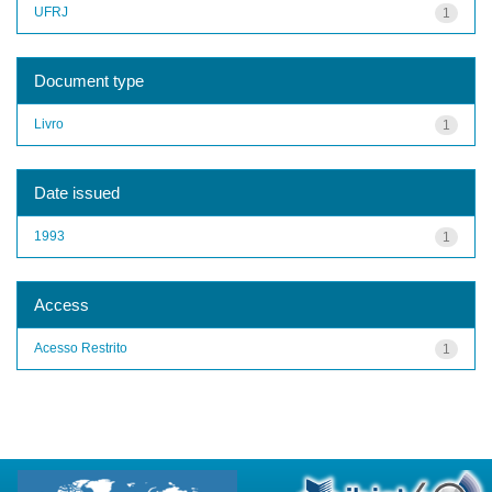
UFRJ
1
Document type
Livro
1
Date issued
1993
1
Access
Acesso Restrito
1