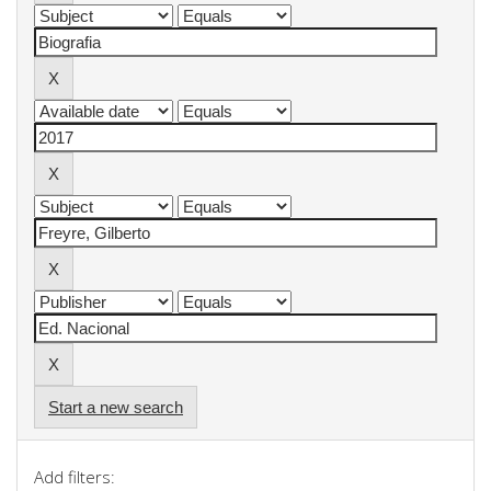
Start a new search
Add filters: