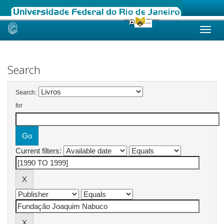
Skip
navigation
Search
Search:
for
Current filters: