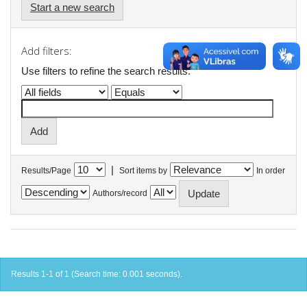
Start a new search
Add filters:
Use filters to refine the search results.
|
Results/Page
Sort items by
In order
Authors/record
Results 1-1 of 1 (Search time: 0.001 seconds).