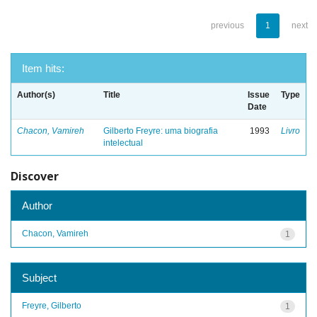
previous
1
next
Item hits:
Author(s)
Title
Issue
Type
Date
Chacon, Vamireh
Gilberto Freyre: uma biografia
1993
Livro
intelectual
Discover
Author
Chacon, Vamireh
1
Subject
Freyre, Gilberto
1