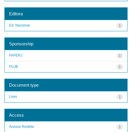
Editora
Ed. Nacional
1
Sponsorship
FAPERJ
1
FUJB
1
Document type
Livro
1
Access
Acesso Restrito
1