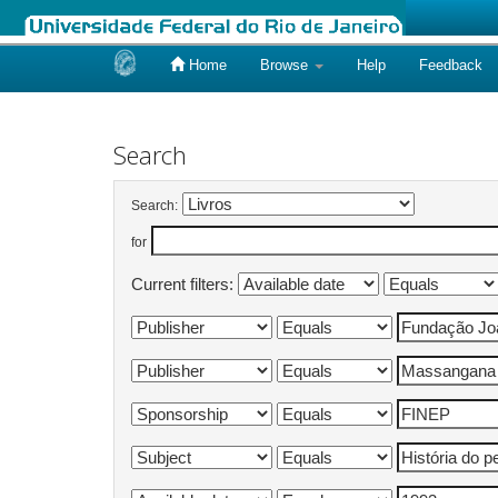
Home
Browse
Help
Feedback
Skip
navigation
Search
Search:
for
Current filters: