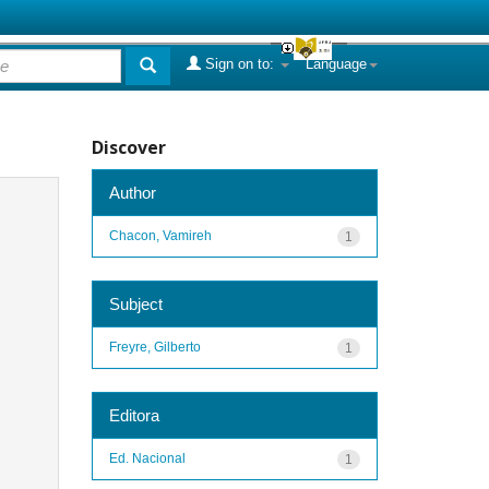
Sign on to:
Language
Discover
Author
Chacon, Vamireh
1
Subject
Freyre, Gilberto
1
Editora
Ed. Nacional
1