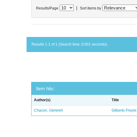
|
Results/Page
Sort items by
Results 1-1 of 1 (Search time: 0.001 seconds).
Item hits:
Author(s)
Title
Chacon, Vamireh
Gilberto Freyre