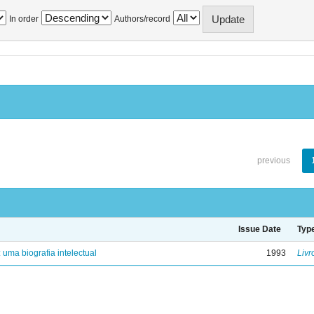
In order
Authors/record
previous
Issue Date
Typ
: uma biografia intelectual
1993
Livr