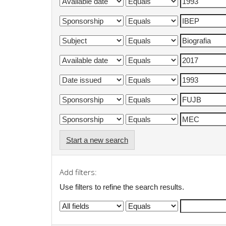
Start a new search
Add filters:
Use filters to refine the search results.