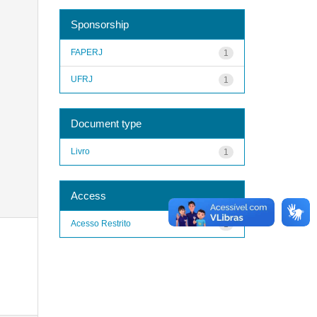
Sponsorship
FAPERJ
1
UFRJ
1
Document type
Livro
1
Access
Acesso Restrito
1