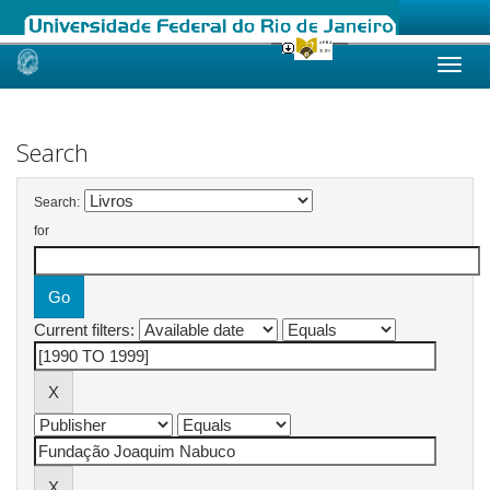
Skip
navigation
Search
Search:
for
Current filters: