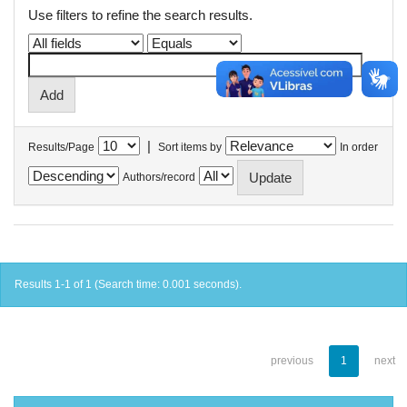
Use filters to refine the search results.
|
Results/Page
Sort items by
In order
Authors/record
Results 1-1 of 1 (Search time: 0.001 seconds).
previous
1
next