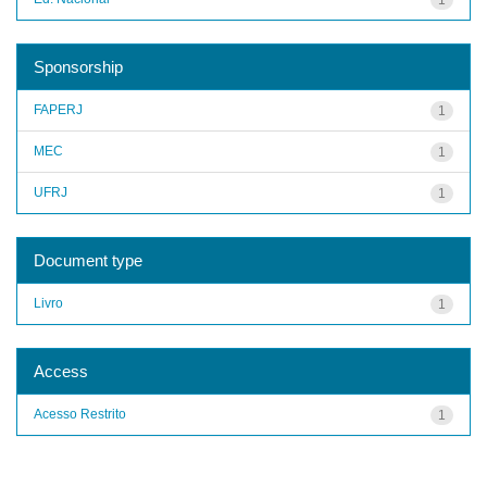
Sponsorship
FAPERJ
1
MEC
1
UFRJ
1
Document type
Livro
1
Access
Acesso Restrito
1