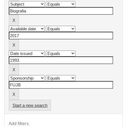
Start a new search
Add filters: