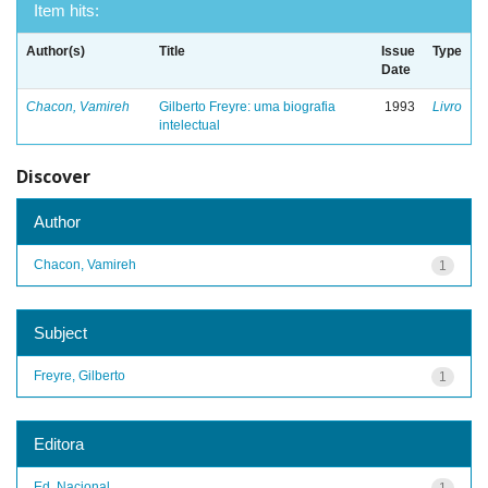
Item hits:
Author(s)
Title
Issue
Type
Date
Chacon, Vamireh
Gilberto Freyre: uma biografia
1993
Livro
intelectual
Discover
Author
Chacon, Vamireh
1
Subject
Freyre, Gilberto
1
Editora
Ed. Nacional
1