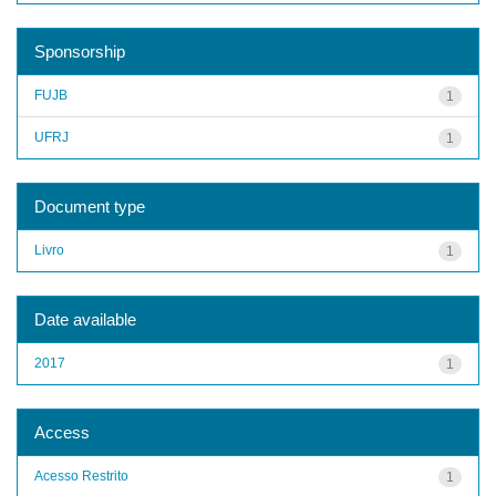
Sponsorship
FUJB
1
UFRJ
1
Document type
Livro
1
Date available
2017
1
Access
Acesso Restrito
1