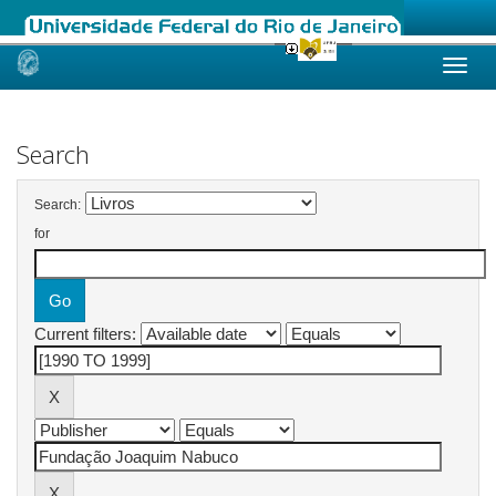
Skip
navigation
Search
Search:
for
Current filters: