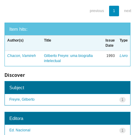
previous
1
next
Item hits:
Author(s)
Title
Issue
Type
Date
Chacon, Vamireh
Gilberto Freyre: uma biografia
1993
Livro
intelectual
Discover
Subject
Freyre, Gilberto
1
Editora
Ed. Nacional
1