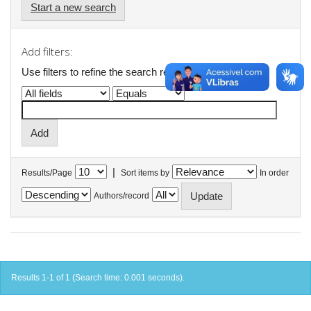
Start a new search
Add filters:
Use filters to refine the search results.
|
Results/Page
Sort items by
In order
Authors/record
Results 1-1 of 1 (Search time: 0.001 seconds).